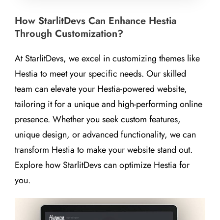
How StarlitDevs Can Enhance Hestia
Through Customization?
At StarlitDevs, we excel in customizing themes like
Hestia to meet your specific needs. Our skilled
team can elevate your Hestia-powered website,
tailoring it for a unique and high-performing online
presence. Whether you seek custom features,
unique design, or advanced functionality, we can
transform Hestia to make your website stand out.
Explore how StarlitDevs can optimize Hestia for
you.