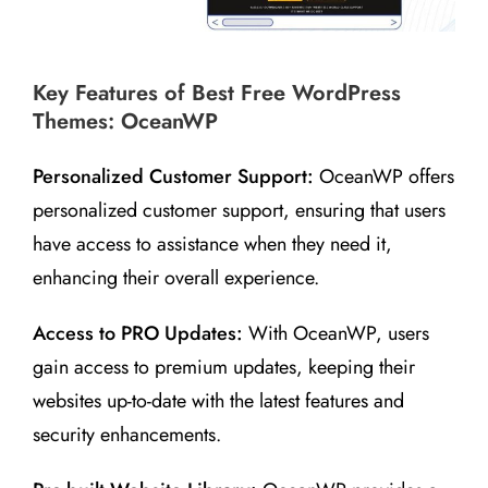
Key Features of Best Free WordPress
Themes: OceanWP
Personalized Customer Support:
OceanWP offers
personalized customer support, ensuring that users
have access to assistance when they need it,
enhancing their overall experience.
Access to PRO Updates:
With OceanWP, users
gain access to premium updates, keeping their
websites up-to-date with the latest features and
security enhancements.