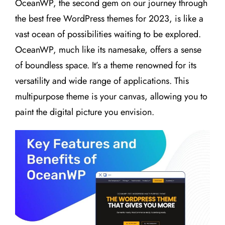
OceanWP, the second gem on our journey through
the best free WordPress themes for 2023, is like a
vast ocean of possibilities waiting to be explored.
OceanWP, much like its namesake, offers a sense
of boundless space. It’s a theme renowned for its
versatility and wide range of applications. This
multipurpose theme is your canvas, allowing you to
paint the digital picture you envision.