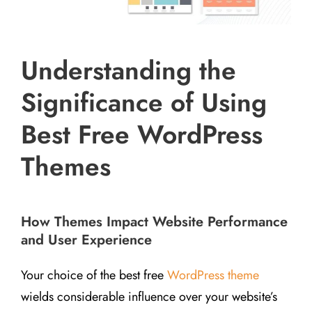
Understanding the
Significance of Using
Best Free WordPress
Themes
How Themes Impact Website Performance
and User Experience
Your choice of the best free
WordPress theme
wields considerable influence over your website’s