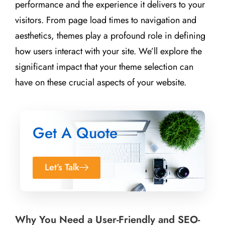
performance and the experience it delivers to your
visitors. From page load times to navigation and
aesthetics, themes play a profound role in defining
how users interact with your site. We’ll explore the
significant impact that your theme selection can
have on these crucial aspects of your website.
Get A Quote
Let’s Talk
Why You Need a User-Friendly and SEO-