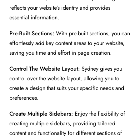
reflects your website’s identity and provides
essential information.
Pre-Built Sections:
With pre-built sections, you can
effortlessly add key content areas to your website,
saving you time and effort in page creation.
Control The Website Layout:
Sydney gives you
control over the website layout, allowing you to
create a design that suits your specific needs and
preferences.
Create Multiple Sidebars:
Enjoy the flexibility of
creating multiple sidebars, providing tailored
content and functionality for different sections of