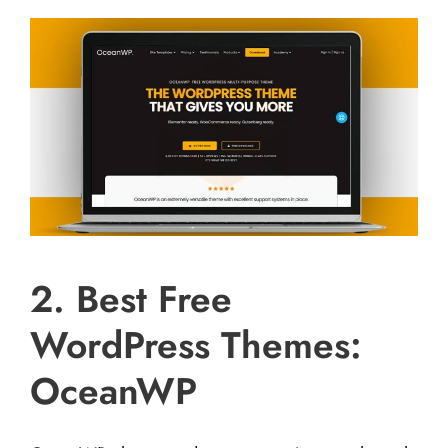
2. Best Free
WordPress Themes:
OceanWP