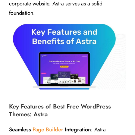
corporate website, Astra serves as a solid
foundation.
Key Features of Best Free WordPress
Themes: Astra
Seamless
Page Builder
Integration:
Astra