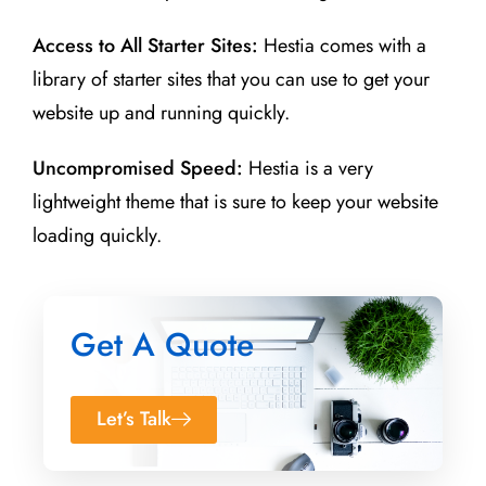
Access to All Starter Sites:
Hestia comes with a
library of starter sites that you can use to get your
website up and running quickly.
Uncompromised Speed:
Hestia is a very
lightweight theme that is sure to keep your website
loading quickly.
Get A Quote
Let’s Talk