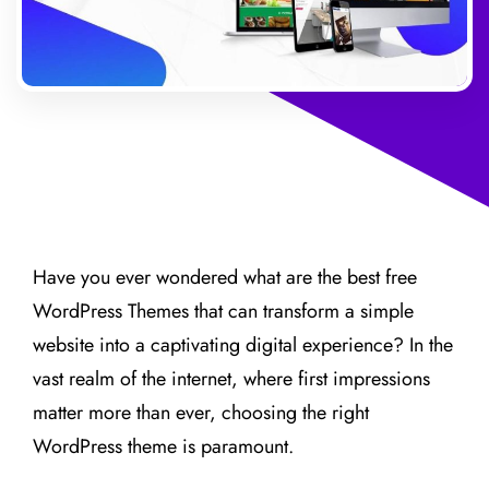
Have you ever wondered what are the best free
WordPress Themes that can transform a simple
website into a captivating digital experience? In the
vast realm of the internet, where first impressions
matter more than ever, choosing the right
WordPress theme is paramount.