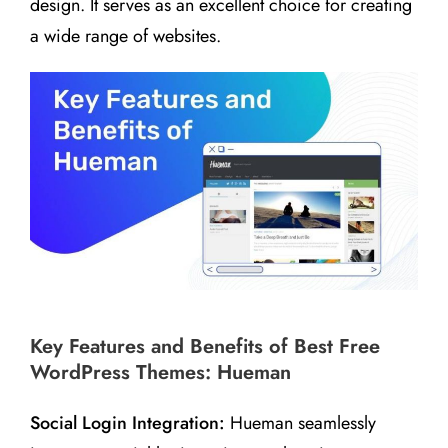
design. It serves as an excellent choice for creating
a wide range of websites.
Key Features and Benefits of Best Free
WordPress Themes: Hueman
Social Login Integration:
Hueman seamlessly