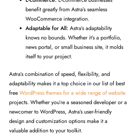
benefit greatly from Astra’s seamless
WooCommerce integration.
Adaptable for All:
Astra’s adaptability
knows no bounds. Whether it’s a portfolio,
news portal, or small business site, it molds
itself to your project.
Astra’s combination of speed, flexibility, and
adaptability makes it a top choice in our list of best
free
WordPress themes for a wide range of website
projects. Whether you’re a seasoned developer or a
newcomer to WordPress, Astra’s user-friendly
design and customization options make it a
valuable addition to your toolkit.