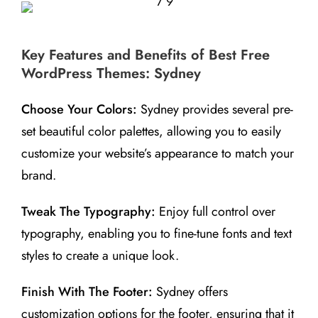
Key Features and Benefits of Best Free
WordPress Themes: Sydney
Choose Your Colors:
Sydney provides several pre-
set beautiful color palettes, allowing you to easily
customize your website’s appearance to match your
brand.
Tweak The Typography:
Enjoy full control over
typography, enabling you to fine-tune fonts and text
styles to create a unique look.
Finish With The Footer:
Sydney offers
customization options for the footer, ensuring that it