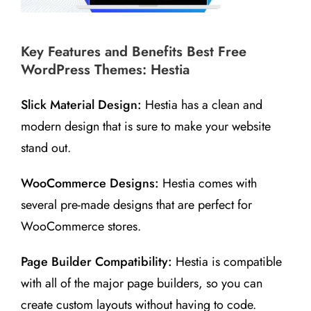
Key Features and Benefits Best Free
WordPress Themes: Hestia
Slick Material Design:
Hestia has a clean and
modern design that is sure to make your website
stand out.
WooCommerce Designs:
Hestia comes with
several pre-made designs that are perfect for
WooCommerce stores.
Page Builder Compatibility:
Hestia is compatible
with all of the major page builders, so you can
create custom layouts without having to code.