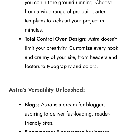
you can hit the ground running. Choose
from a wide range of pre-built starter
templates to kickstart your project in
minutes.
Total Control Over Design:
Astra doesn’t
limit your creativity. Customize every nook
and cranny of your site, from headers and
footers to typography and colors.
Astra's Versatility Unleashed:
Blogs:
Astra is a dream for bloggers
aspiring to deliver fast-loading, reader-
friendly sites.
E-commerce:
E-commerce businesses