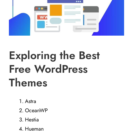
Exploring the Best
Free WordPress
Themes
Astra
OceanWP
Hestia
Hueman