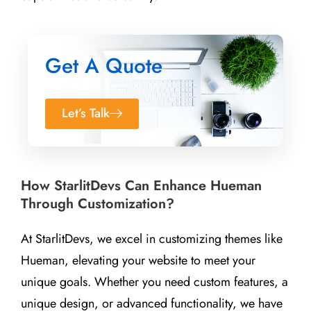
Get A Quote
Let’s Talk
How StarlitDevs Can Enhance Hueman
Through Customization?
At StarlitDevs, we excel in customizing themes like
Hueman, elevating your website to meet your
unique goals. Whether you need custom features, a
unique design, or advanced functionality, we have