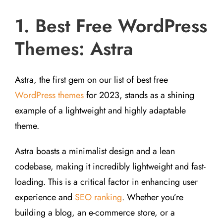
1. Best Free WordPress
Themes: Astra
Astra, the first gem on our list of best free
WordPress themes
for 2023, stands as a shining
example of a lightweight and highly adaptable
theme.
Astra boasts a minimalist design and a lean
codebase, making it incredibly lightweight and fast-
loading. This is a critical factor in enhancing user
experience and
SEO ranking
. Whether you’re
building a blog, an e-commerce store, or a