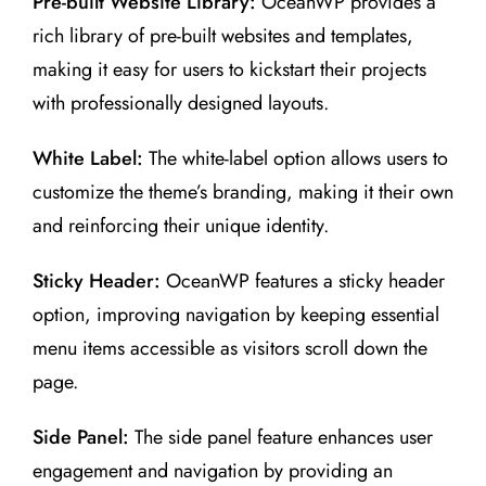
Pre-built Website Library:
OceanWP provides a
rich library of pre-built websites and templates,
making it easy for users to kickstart their projects
with professionally designed layouts.
White Label:
The white-label option allows users to
customize the theme’s branding, making it their own
and reinforcing their unique identity.
Sticky Header:
OceanWP features a sticky header
option, improving navigation by keeping essential
menu items accessible as visitors scroll down the
page.
Side Panel:
The side panel feature enhances user
engagement and navigation by providing an