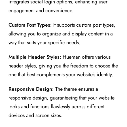
integrates social login options, enhancing user
engagement and convenience.
Custom Post Types:
It supports custom post types,
allowing you to organize and display content in a
way that suits your specific needs.
Multiple Header Styles:
Hueman offers various
header styles, giving you the freedom to choose the
one that best complements your website’s identity.
Responsive Design:
The theme ensures a
responsive design, guaranteeing that your website
looks and functions flawlessly across different
devices and screen sizes.