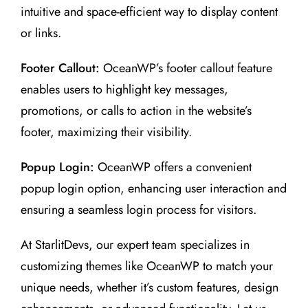
intuitive and space-efficient way to display content
or links.
Footer Callout:
OceanWP’s footer callout feature
enables users to highlight key messages,
promotions, or calls to action in the website’s
footer, maximizing their visibility.
Popup Login:
OceanWP offers a convenient
popup login option, enhancing user interaction and
ensuring a seamless login process for visitors.
At StarlitDevs, our expert team specializes in
customizing themes like OceanWP to match your
unique needs, whether it’s custom features, design