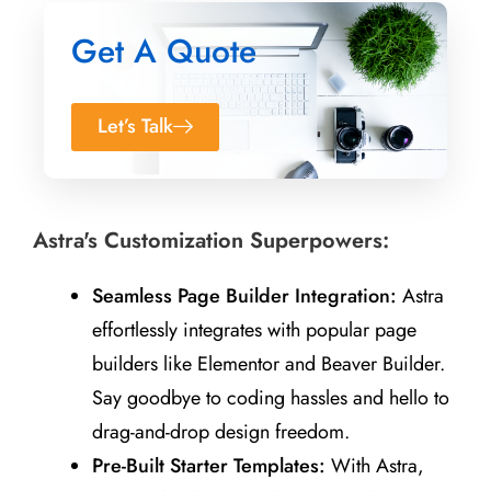
Get A Quote
Let’s Talk
Astra's Customization Superpowers:
Seamless Page Builder Integration:
Astra
effortlessly integrates with popular page
builders like Elementor and Beaver Builder.
Say goodbye to coding hassles and hello to
drag-and-drop design freedom.
Pre-Built Starter Templates:
With Astra,