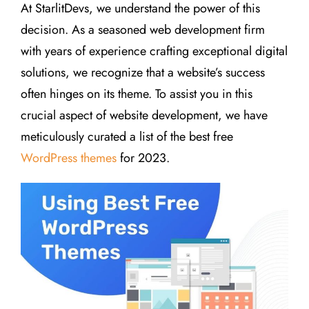
At StarlitDevs, we understand the power of this
decision. As a seasoned web development firm
with years of experience crafting exceptional digital
solutions, we recognize that a website’s success
often hinges on its theme. To assist you in this
crucial aspect of website development, we have
meticulously curated a list of the best free
WordPress themes
for 2023.