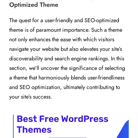
Optimized Theme
The quest for a user-friendly and SEO-optimized
theme is of paramount importance. Such a theme
not only enhances the ease with which visitors
navigate your website but also elevates your site’s
discoverability and search engine rankings. In this
section, we’ll uncover the significance of selecting
a theme that harmoniously blends user-friendliness
and SEO optimization, ultimately contributing to
your site’s success.