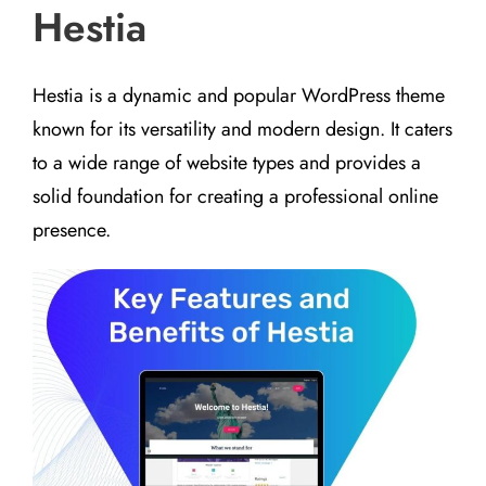
Hestia
Hestia is a dynamic and popular WordPress theme
known for its versatility and modern design. It caters
to a wide range of website types and provides a
solid foundation for creating a professional online
presence.