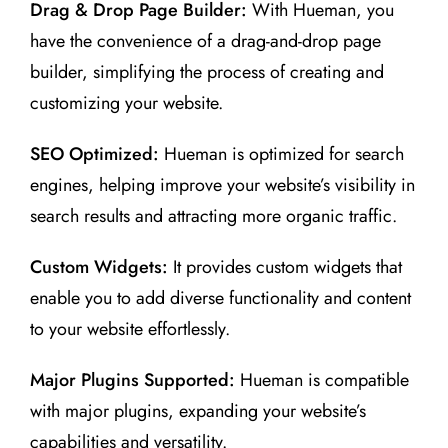
Drag & Drop Page Builder:
With Hueman, you
have the convenience of a drag-and-drop page
builder, simplifying the process of creating and
customizing your website.
SEO Optimized:
Hueman is optimized for search
engines, helping improve your website’s visibility in
search results and attracting more organic traffic.
Custom Widgets:
It provides custom widgets that
enable you to add diverse functionality and content
to your website effortlessly.
Major Plugins Supported:
Hueman is compatible
with major plugins, expanding your website’s
capabilities and versatility.