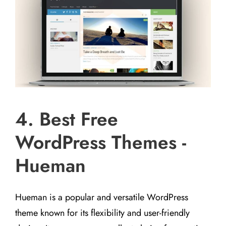
4. Best Free
WordPress Themes -
Hueman
Hueman is a popular and versatile WordPress
theme known for its flexibility and user-friendly