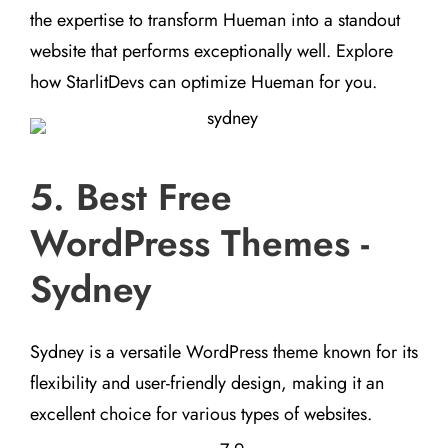
the expertise to transform Hueman into a standout
website that performs exceptionally well. Explore
how StarlitDevs can optimize Hueman for you.
5. Best Free
WordPress Themes -
Sydney
Sydney is a versatile WordPress theme known for its
flexibility and user-friendly design, making it an
excellent choice for various types of websites.