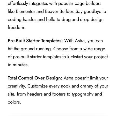
effortlessly integrates with popular page builders
like Elementor and Beaver Builder. Say goodbye to
coding hassles and hello to drag-and-drop design
freedom.
Pre-Built Starter Templates:
With Astra, you can
hit the ground running. Choose from a wide range
of pre-built starter templates to kickstart your project
in minutes.
Total Control Over Design:
Astra doesn’t limit your
creativity. Customize every nook and cranny of your
site, from headers and footers to typography and
colors.