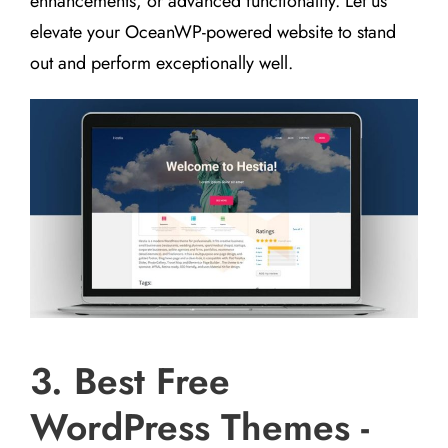
enhancements, or advanced functionality. Let us
elevate your OceanWP-powered website to stand
out and perform exceptionally well.
3. Best Free
WordPress Themes -