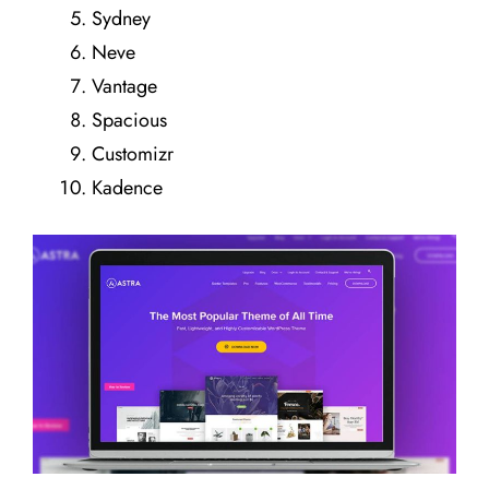
Sydney
Neve
Vantage
Spacious
Customizr
Kadence