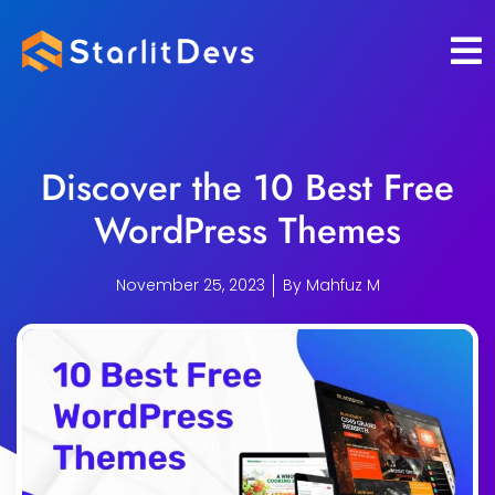
Skip
to
content
Discover the 10 Best Free
WordPress Themes
November 25, 2023
By
Mahfuz M