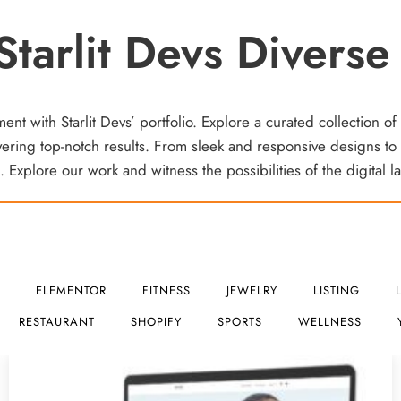
Starlit Devs Diverse 
t with Starlit Devs’ portfolio. Explore a curated collection of
ring top-notch results. From sleek and responsive designs to 
 Explore our work and witness the possibilities of the digital 
ELEMENTOR
FITNESS
JEWELRY
LISTING
RESTAURANT
SHOPIFY
SPORTS
WELLNESS