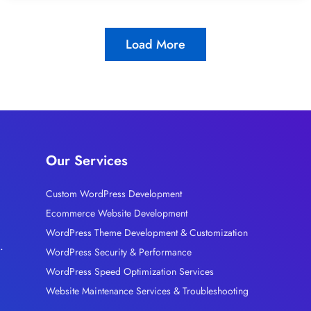
Load More
Our Services
Custom WordPress Development
Ecommerce Website Development
l
WordPress Theme Development & Customization
.
WordPress Security & Performance
WordPress Speed Optimization Services
Website Maintenance Services & Troubleshooting