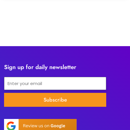
Sign up for daily newsletter
Email
Subscribe