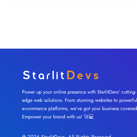
Power up your online presence with StarlitDevs’ cutting-
edge web solutions. From stunning websites to powerfu
e-commerce platforms, we’ve got your business covered
Empower your brand with us! 🚀💻
@ 2026 StarlitDevs. All Rights Reserved