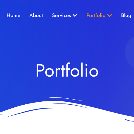
Open Services
Open Portf
Home
About
Services
Portfolio
Blog
Portfolio