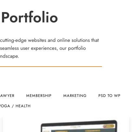
Portfolio
 cutting-edge websites and online solutions that
seamless user experiences, our portfolio
landscape.
LAWYER
MEMBERSHIP
MARKETING
PSD TO WP
YOGA / HEALTH