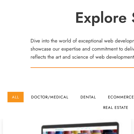
Explore 
Dive into the world of exceptional web developmen
showcase our expertise and commitment to delive
reflects the art and science of web development.
ALL
DOCTOR/MEDICAL
DENTAL
ECOMMERCE
REAL ESTATE