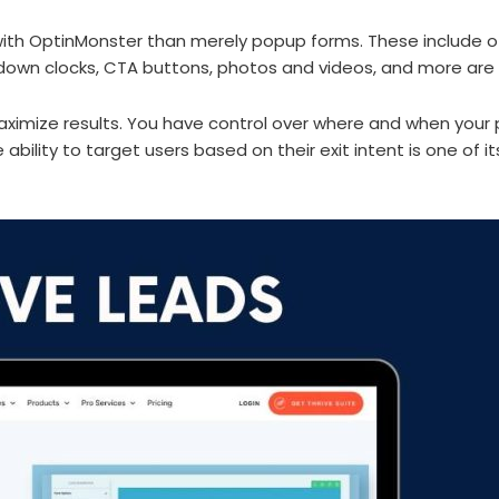
h OptinMonster than merely popup forms. These include of inl
wn clocks, CTA buttons, photos and videos, and more are av
ximize results. You have control over where and when your 
 ability to target users based on their exit intent is one of 