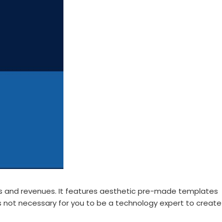
ads and revenues. It features aesthetic pre-made templates
t is not necessary for you to be a technology expert to create