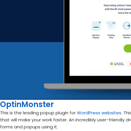
OptinMonster
This is the leading popup plugin for
WordPress websites
. Th
that will make your work faster. An incredibly user-friendly 
forms and popups using it.