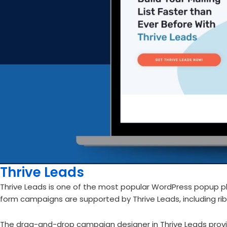
Thrive Leads
Thrive Leads is one of the most popular WordPress popup pl
form campaigns are supported by Thrive Leads, including rib
The drag-and-drop campaign designer in Thrive Leads provi