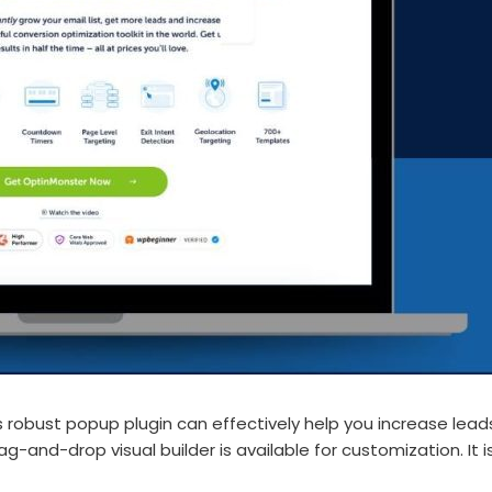
is robust popup plugin can effectively help you increase le
drag-and-drop visual builder is available for customization. I