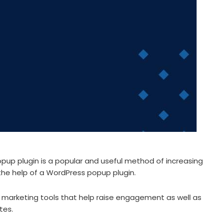
opup plugin is a popular and useful method of increasing
 the help of a WordPress popup plugin.
e marketing tools that help raise engagement as well as
tes.