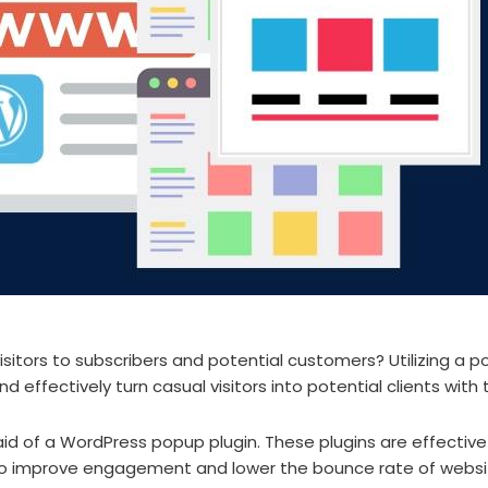
sitors to subscribers and potential customers? Utilizing a p
 effectively turn casual visitors into potential clients with
id of a WordPress popup plugin. These plugins are effectiv
 to improve engagement and lower the bounce rate of websi