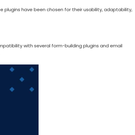
se plugins have been chosen for their usability, adaptability,
patibility with several form-building plugins and email
.