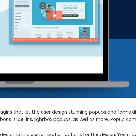
ugins that let the user design stunning popups and forms di
bons, slide-ins, lightbox popups, as well as more. Popup cam
des amazing customization options for the design. You may