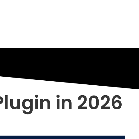
lugin in 2026