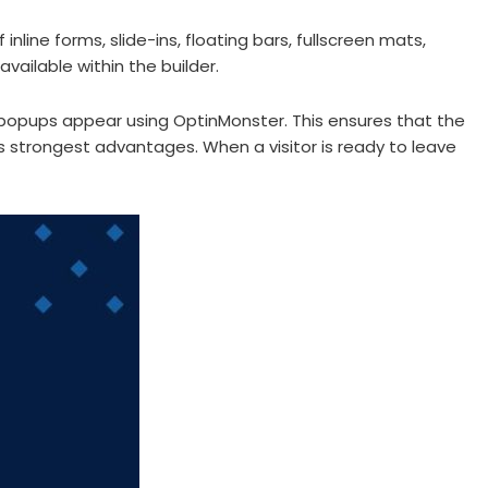
ine forms, slide-ins, floating bars, fullscreen mats,
ailable within the builder.
popups appear using OptinMonster. This ensures that the
its strongest advantages. When a visitor is ready to leave