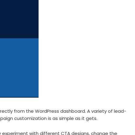
rectly from the WordPress dashboard. A variety of lead-
paign customization is as simple as it gets.
 experiment with different CTA designs, change the