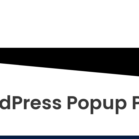
dPress Popup P