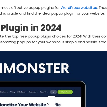
nd most effective popup plugins for
WordPress websites
. The
this article and find the ideal popup plugin for your website.
Plugin in 2024
te the top free popup plugin choices for 2024! With their com
stomizing popups for your website is simple and hassle-free