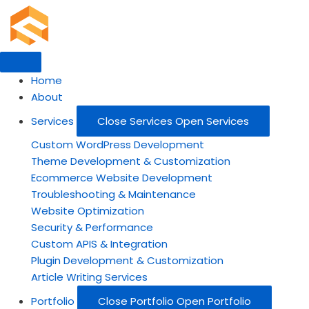
Skip
to
content
Home
About
Services
Close Services
Open Services
Custom WordPress Development
Theme Development & Customization
Ecommerce Website Development
Troubleshooting & Maintenance
Website Optimization
Security & Performance
Custom APIS & Integration
Plugin Development & Customization
Article Writing Services
Portfolio
Close Portfolio
Open Portfolio