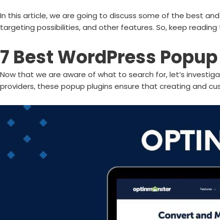
In this article, we are going to discuss some of the best a
targeting possibilities, and other features. So, keep reading 
7 Best WordPress Popup 
Now that we are aware of what to search for, let’s investiga
providers, these popup plugins ensure that creating and cu