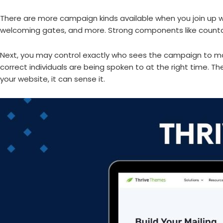
There are more campaign kinds available when you join up wit
welcoming gates, and more. Strong components like countdo
Next, you may control exactly who sees the campaign to ma
correct individuals are being spoken to at the right time. The
your website, it can sense it.