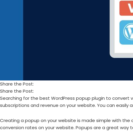
Share the Post:
Share the Post:
Searching for the best WordPress popup plugin to convert vi
subscriptions and revenue on your website. You can easily and
Creating a popup on your website is made simple with the a
conversion rates on your website. Popups are a great way