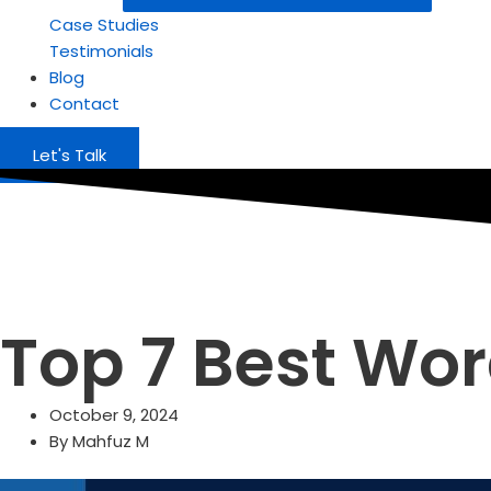
Case Studies
Testimonials
Blog
Contact
Let's Talk
Top 7 Best Wor
October 9, 2024
By
Mahfuz M