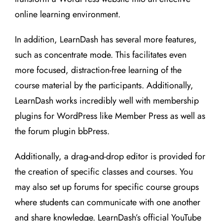
online learning environment.
In addition, LearnDash has several more features,
such as concentrate mode. This facilitates even
more focused, distraction-free learning of the
course material by the participants. Additionally,
LearnDash works incredibly well with membership
plugins for WordPress like Member Press as well as
the forum plugin bbPress.
Additionally, a drag-and-drop editor is provided for
the creation of specific classes and courses. You
may also set up forums for specific course groups
where students can communicate with one another
and share knowledge. LearnDash’s official YouTube