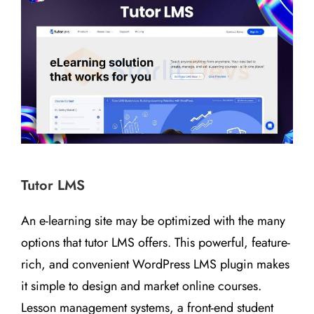
Tutor LMS
An e-learning site may be optimized with the many
options that tutor LMS offers. This powerful, feature-
rich, and convenient WordPress LMS plugin makes
it simple to design and market online courses.
Lesson management systems, a front-end student