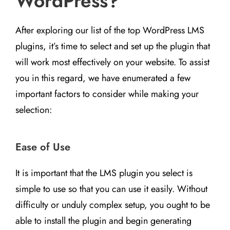
WordPress?
After exploring our list of the top WordPress LMS
plugins, it’s time to select and set up the plugin that
will work most effectively on your website. To assist
you in this regard, we have enumerated a few
important factors to consider while making your
selection:
Ease of Use
It is important that the LMS plugin you select is
simple to use so that you can use it easily. Without
difficulty or unduly complex setup, you ought to be
able to install the plugin and begin generating