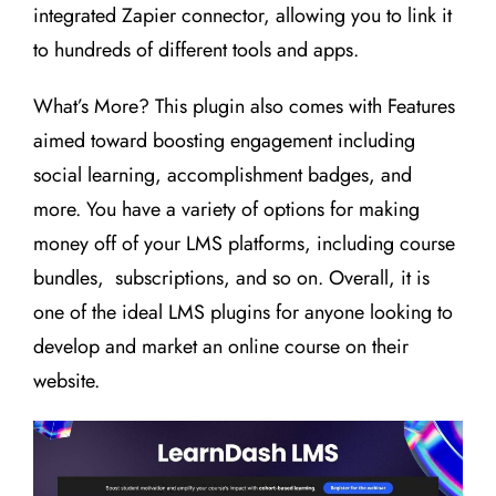
integrated Zapier connector, allowing you to link it
to hundreds of different tools and apps.
What’s More? This plugin also comes with Features
aimed toward boosting engagement including
social learning, accomplishment badges, and
more. You have a variety of options for making
money off of your LMS platforms, including course
bundles, subscriptions, and so on. Overall, it is
one of the ideal LMS plugins for anyone looking to
develop and market an online course on their
website.