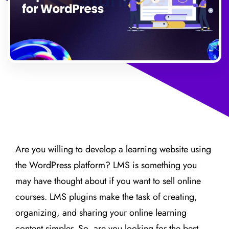
Are you willing to develop a learning website using
the WordPress platform? LMS is something you
may have thought about if you want to sell online
courses. LMS plugins make the task of creating,
organizing, and sharing your online learning
content simpler. So, are you looking for the best