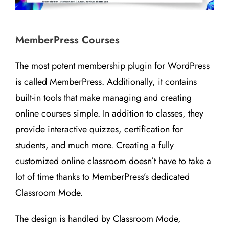
MemberPress Courses
The most potent membership plugin for WordPress
is called MemberPress. Additionally, it contains
built-in tools that make managing and creating
online courses simple. In addition to classes, they
provide interactive quizzes, certification for
students, and much more. Creating a fully
customized online classroom doesn’t have to take a
lot of time thanks to MemberPress’s dedicated
Classroom Mode.
The design is handled by Classroom Mode,