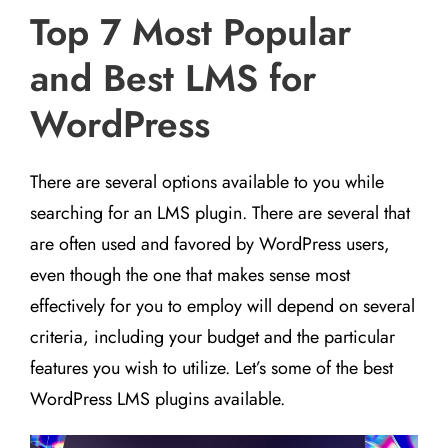
Top 7 Most Popular
and Best LMS for
WordPress
There are several options available to you while
searching for an LMS plugin. There are several that
are often used and favored by WordPress users,
even though the one that makes sense most
effectively for you to employ will depend on several
criteria, including your budget and the particular
features you wish to utilize. Let’s some of the best
WordPress LMS plugins available.