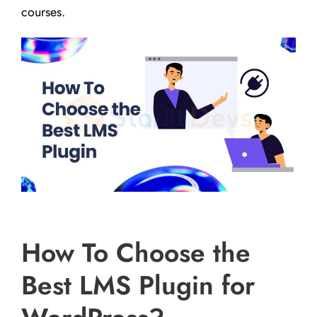
courses.
How To Choose the
Best LMS Plugin for