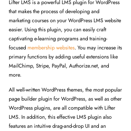
Lifter LMS is a powerful LMS plugin for WordPress
that makes the process of developing and
marketing courses on your WordPress LMS website
easier. Using this plugin, you can easily craft
captivating e-learning programs and training-
focused
membership websites
. You may increase its
primary functions by adding useful extensions like
MailChimp, Stripe, PayPal, Authorize.net, and
more.
All well-written WordPress themes, the most popular
page builder plugin for WordPress, as well as other
WordPress plugins, are all compatible with Lifter
LMS. In addition, this effective LMS plugin also
features an intuitive drag-and-drop UI and an