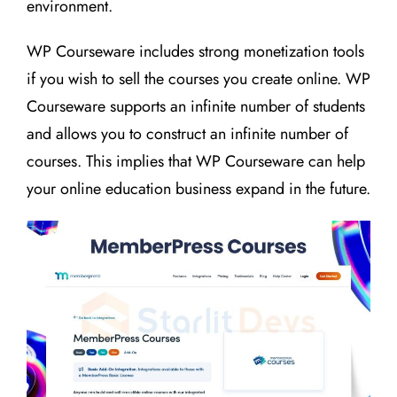
environment.
WP Courseware includes strong monetization tools
if you wish to sell the courses you create online. WP
Courseware supports an infinite number of students
and allows you to construct an infinite number of
courses. This implies that WP Courseware can help
your online education business expand in the future.