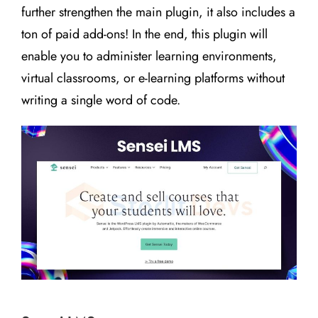
further strengthen the main plugin, it also includes a
ton of paid add-ons! In the end, this plugin will
enable you to administer learning environments,
virtual classrooms, or e-learning platforms without
writing a single word of code.