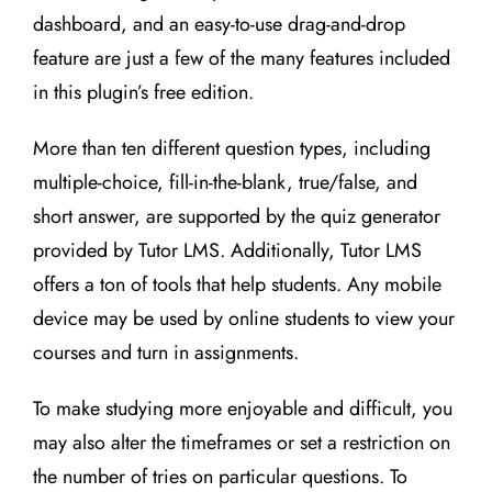
dashboard, and an easy-to-use drag-and-drop
feature are just a few of the many features included
in this plugin’s free edition.
More than ten different question types, including
multiple-choice, fill-in-the-blank, true/false, and
short answer, are supported by the quiz generator
provided by Tutor LMS. Additionally, Tutor LMS
offers a ton of tools that help students. Any mobile
device may be used by online students to view your
courses and turn in assignments.
To make studying more enjoyable and difficult, you
may also alter the timeframes or set a restriction on
the number of tries on particular questions. To