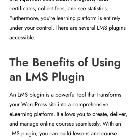
certificates, collect fees, and see statistics.
Furthermore, you’re learning platform is entirely
under your control. There are several LMS plugins
accessible.
The Benefits of Using
an LMS Plugin
An LMS plugin is a powerful tool that transforms
your WordPress site into a comprehensive
eLearning platform. It allows you to create, deliver,
and manage online courses seamlessly. With an
LMS plugin, you can build lessons and course