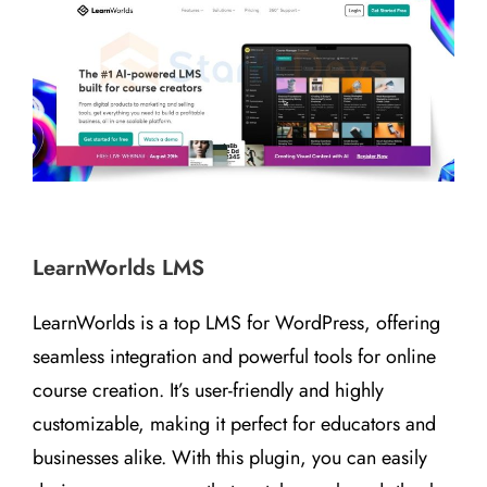
LearnWorlds LMS
LearnWorlds is a top LMS for WordPress, offering
seamless integration and powerful tools for online
course creation. It’s user-friendly and highly
customizable, making it perfect for educators and
businesses alike. With this plugin, you can easily