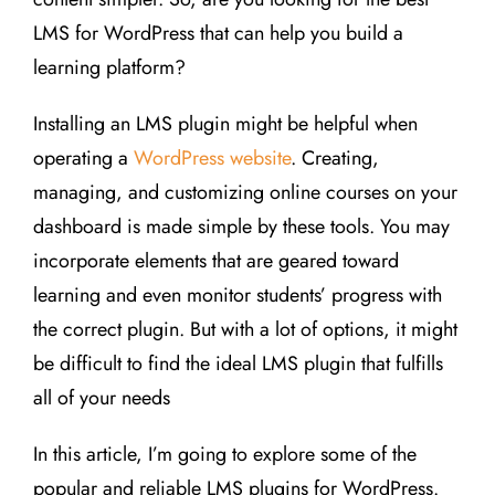
LMS for WordPress that can help you build a
learning platform?
Installing an LMS plugin might be helpful when
operating a
WordPress website
. Creating,
managing, and customizing online courses on your
dashboard is made simple by these tools. You may
incorporate elements that are geared toward
learning and even monitor students’ progress with
the correct plugin. But with a lot of options, it might
be difficult to find the ideal LMS plugin that fulfills
all of your needs
In this article, I’m going to explore some of the
popular and reliable LMS plugins for WordPress.