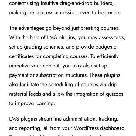
content using intuitive drag-and-drop builders,
making the process accessible even to beginners.
The advantages go beyond just creating courses.
With the help of LMS plugins, you may assess tests,
set up grading schemes, and provide badges or
certificates for completing courses. To efficiently
monetize your content, you may also set up
payment or subscription structures. These plugins
also facilitate the scheduling of courses via drip
material feeds and allow the integration of quizzes
to improve learning.
LMS plugins streamline administration, tracking,
and reporting, all from your WordPress dashboard.