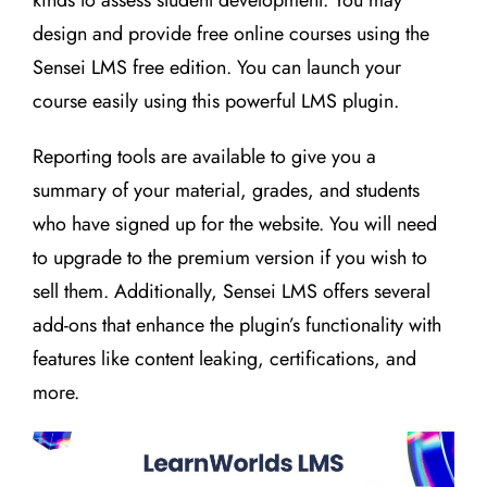
kinds to assess student development. You may
design and provide free online courses using the
Sensei LMS free edition. You can launch your
course easily using this powerful LMS plugin.
Reporting tools are available to give you a
summary of your material, grades, and students
who have signed up for the website. You will need
to upgrade to the premium version if you wish to
sell them. Additionally, Sensei LMS offers several
add-ons that enhance the plugin’s functionality with
features like content leaking, certifications, and
more.