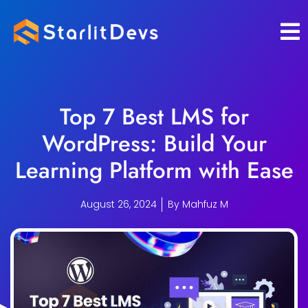
Skip
to
content
Top 7 Best LMS for
WordPress: Build Your
Learning Platform with Ease
August 26, 2024
By
Mahfuz M