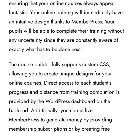
ensuring that your online courses always appear
fantastic. Your online training will immediately have
an intuitive design thanks to MemberPress. Your
pupils will be able to complete their training without
any uncertainty since they are constantly aware of
exactly what has to be done next.
The course builder fully supports custom CSS,
allowing you to create unique designs for your
online courses. Direct access to each student’s
progress and distance from training completion is
provided by the WordPress dashboard on the
backend. Additionally, you can utilize
MemberPress to generate money by providing
membership subscriptions or by creating free