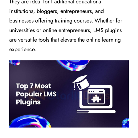
They are ideal for traditional educational
institutions, bloggers, entrepreneurs, and
businesses offering training courses. Whether for
universities or online entrepreneurs, LMS plugins
are versatile tools that elevate the online learning
experience.