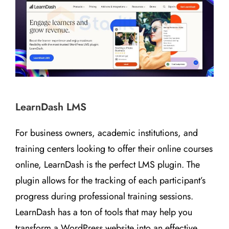
LearnDash LMS
For business owners, academic institutions, and
training centers looking to offer their online courses
online, LearnDash is the perfect LMS plugin. The
plugin allows for the tracking of each participant’s
progress during professional training sessions.
LearnDash has a ton of tools that may help you
transform a WordPress website into an effective