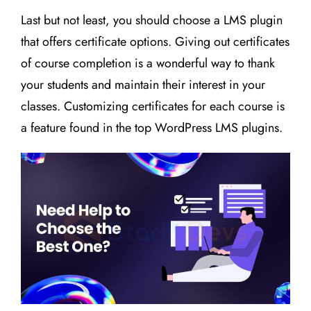
Last but not least, you should choose a LMS plugin
that offers certificate options. Giving out certificates
of course completion is a wonderful way to thank
your students and maintain their interest in your
classes. Customizing certificates for each course is
a feature found in the top WordPress LMS plugins.