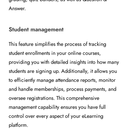
Answer.
Student management
This feature simplifies the process of tracking
student enrollments in your online courses,
providing you with detailed insights into how many
students are signing up. Additionally, it allows you
to efficiently manage attendance reports, monitor
and handle memberships, process payments, and
oversee registrations. This comprehensive
management capability ensures you have full
control over every aspect of your eLearning
platform.