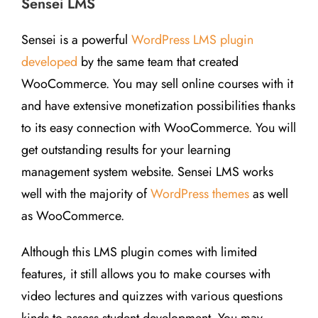
Sensei LMS
Sensei is a powerful
WordPress LMS plugin
developed
by the same team that created
WooCommerce. You may sell online courses with it
and have extensive monetization possibilities thanks
to its easy connection with WooCommerce. You will
get outstanding results for your learning
management system website. Sensei LMS works
well with the majority of
WordPress themes
as well
as WooCommerce.
Although this LMS plugin comes with limited
features, it still allows you to make courses with
video lectures and quizzes with various questions