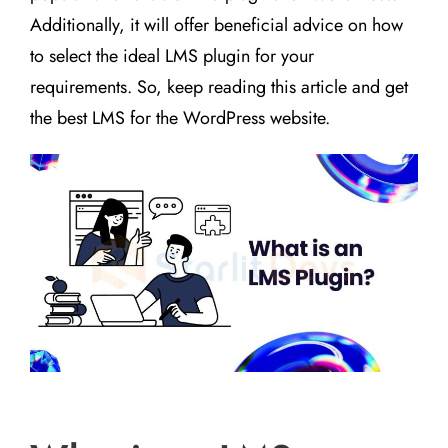
Additionally, it will offer beneficial advice on how
to select the ideal LMS plugin for your
requirements. So, keep reading this article and get
the best LMS for the WordPress website.