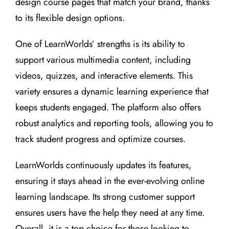
design course pages that match your brand, thanks
to its flexible design options.
One of LearnWorlds’ strengths is its ability to
support various multimedia content, including
videos, quizzes, and interactive elements. This
variety ensures a dynamic learning experience that
keeps students engaged. The platform also offers
robust analytics and reporting tools, allowing you to
track student progress and optimize courses.
LearnWorlds continuously updates its features,
ensuring it stays ahead in the ever-evolving online
learning landscape. Its strong customer support
ensures users have the help they need at any time.
Overall, it is a top choice for those looking to