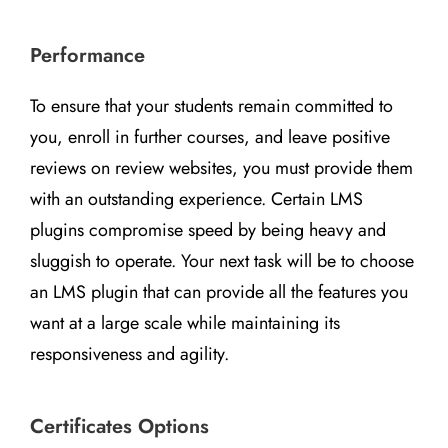
Performance
To ensure that your students remain committed to
you, enroll in further courses, and leave positive
reviews on review websites, you must provide them
with an outstanding experience. Certain LMS
plugins compromise speed by being heavy and
sluggish to operate. Your next task will be to choose
an LMS plugin that can provide all the features you
want at a large scale while maintaining its
responsiveness and agility.
Certificates Options