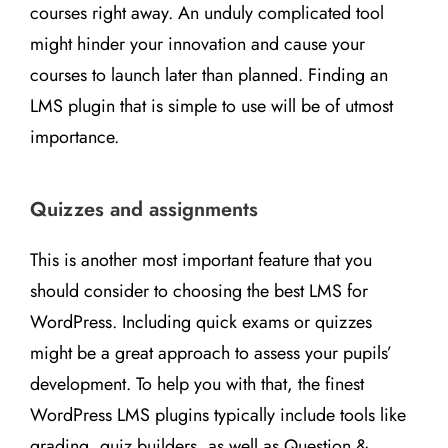
courses right away. An unduly complicated tool
might hinder your innovation and cause your
courses to launch later than planned. Finding an
LMS plugin that is simple to use will be of utmost
importance.
Quizzes and assignments
This is another most important feature that you
should consider to choosing the best LMS for
WordPress. Including quick exams or quizzes
might be a great approach to assess your pupils’
development. To help you with that, the finest
WordPress LMS plugins typically include tools like
grading, quiz builders, as well as Question &