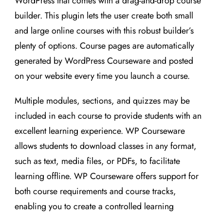
WordPress that comes with a drag-and-drop course
builder. This plugin lets the user create both small
and large online courses with this robust builder’s
plenty of options. Course pages are automatically
generated by WordPress Courseware and posted
on your website every time you launch a course.
Multiple modules, sections, and quizzes may be
included in each course to provide students with an
excellent learning experience. WP Courseware
allows students to download classes in any format,
such as text, media files, or PDFs, to facilitate
learning offline. WP Courseware offers support for
both course requirements and course tracks,
enabling you to create a controlled learning