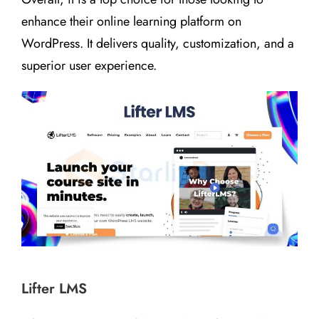
enhance their online learning platform on
WordPress. It delivers quality, customization, and a
superior user experience.
Lifter LMS