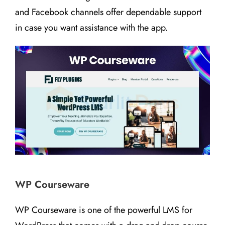
and Facebook channels offer dependable support
in case you want assistance with the app.
WP Courseware
WP Courseware is one of the powerful LMS for