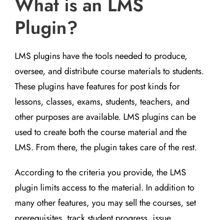
What is an LMS
Plugin?
LMS plugins have the tools needed to produce,
oversee, and distribute course materials to students.
These plugins have features for post kinds for
lessons, classes, exams, students, teachers, and
other purposes are available. LMS plugins can be
used to create both the course material and the
LMS. From there, the plugin takes care of the rest.
According to the criteria you provide, the LMS
plugin limits access to the material. In addition to
many other features, you may sell the courses, set
prerequisites, track student progress, issue