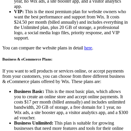
year, no Wix ads, a site booster app, and a visitor analytics
app.
VIP:
This is the most premium plan for website owners who
want the best performance and support from Wix. It costs
$24.50 per month (billed annually) and includes everything in
the Unlimited plan, plus 20 GB of storage, a professional
logo, a social media logo files, priority response, and VIP
support.
You can compare the website plans in detail
here
.
Business & eCommerce Plans:
If you want to sell products or services online, or accept payments
from your customers, you can choose from three different business
& eCommerce plans offered by Wix. These plans are:
Business Basic:
This is the most basic plan, which allows
you to create an online store and accept online payments. It
costs $17 per month (billed annually) and includes unlimited
bandwidth, 20 GB of storage, a free domain for 1 year, no
Wix ads, a site booster app, a visitor analytics app, and a $300
ad voucher.
Business Unlimited:
This plan is suitable for growing
businesses that need more features and tools for their online