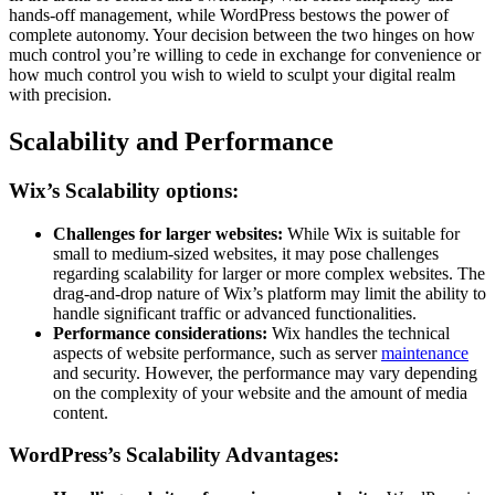
hands-off management, while WordPress bestows the power of
complete autonomy. Your decision between the two hinges on how
much control you’re willing to cede in exchange for convenience or
how much control you wish to wield to sculpt your digital realm
with precision.
Scalability and Performance
Wix’s Scalability options:
Challenges for larger websites:
While Wix is suitable for
small to medium-sized websites, it may pose challenges
regarding scalability for larger or more complex websites. The
drag-and-drop nature of Wix’s platform may limit the ability to
handle significant traffic or advanced functionalities.
Performance considerations:
Wix handles the technical
aspects of website performance, such as server
maintenance
and security. However, the performance may vary depending
on the complexity of your website and the amount of media
content.
WordPress’s Scalability Advantages: