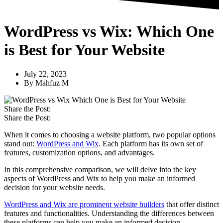
WordPress vs Wix: Which One
is Best for Your Website
July 22, 2023
By
Mahfuz M
Share the Post:
Share the Post:
When it comes to choosing a website platform, two popular options
stand out:
WordPress and Wix
. Each platform has its own set of
features, customization options, and advantages.
In this comprehensive comparison, we will delve into the key
aspects of WordPress and Wix to help you make an informed
decision for your website needs.
WordPress and Wix are prominent website builders
that offer distinct
features and functionalities. Understanding the differences between
these platforms can help you make an informed decision.