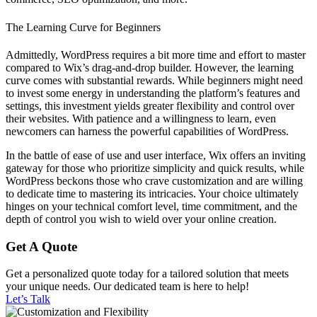
The Learning Curve for Beginners
Admittedly, WordPress requires a bit more time and effort to master
compared to Wix’s drag-and-drop builder. However, the learning
curve comes with substantial rewards. While beginners might need
to invest some energy in understanding the platform’s features and
settings, this investment yields greater flexibility and control over
their websites. With patience and a willingness to learn, even
newcomers can harness the powerful capabilities of WordPress.
In the battle of ease of use and user interface, Wix offers an inviting
gateway for those who prioritize simplicity and quick results, while
WordPress beckons those who crave customization and are willing
to dedicate time to mastering its intricacies. Your choice ultimately
hinges on your technical comfort level, time commitment, and the
depth of control you wish to wield over your online creation.
Get A Quote
Get a personalized quote today for a tailored solution that meets
your unique needs. Our dedicated team is here to help!
Let’s Talk