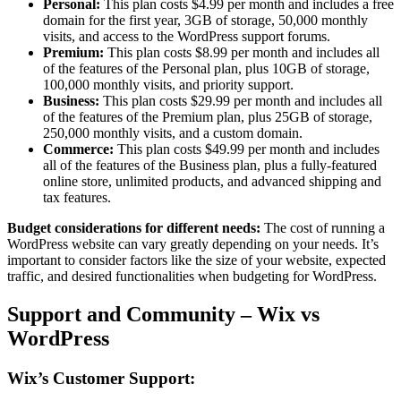
Personal:
This plan costs $4.99 per month and includes a free
domain for the first year, 3GB of storage, 50,000 monthly
visits, and access to the WordPress support forums.
Premium:
This plan costs $8.99 per month and includes all
of the features of the Personal plan, plus 10GB of storage,
100,000 monthly visits, and priority support.
Business:
This plan costs $29.99 per month and includes all
of the features of the Premium plan, plus 25GB of storage,
250,000 monthly visits, and a custom domain.
Commerce:
This plan costs $49.99 per month and includes
all of the features of the Business plan, plus a fully-featured
online store, unlimited products, and advanced shipping and
tax features.
Budget considerations for different needs:
The cost of running a
WordPress website can vary greatly depending on your needs. It’s
important to consider factors like the size of your website, expected
traffic, and desired functionalities when budgeting for WordPress.
Support and Community – Wix vs
WordPress
Wix’s Customer Support: