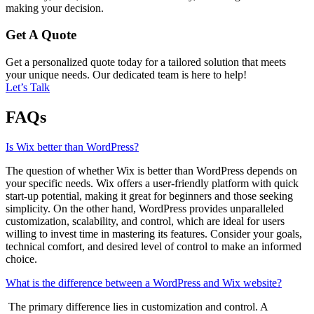
making your decision.
Get A Quote
Get a personalized quote today for a tailored solution that meets
your unique needs. Our dedicated team is here to help!
Let’s Talk
FAQs
Is Wix better than WordPress?
The question of whether Wix is better than WordPress depends on
your specific needs. Wix offers a user-friendly platform with quick
start-up potential, making it great for beginners and those seeking
simplicity. On the other hand, WordPress provides unparalleled
customization, scalability, and control, which are ideal for users
willing to invest time in mastering its features. Consider your goals,
technical comfort, and desired level of control to make an informed
choice.
What is the difference between a WordPress and Wix website?
The primary difference lies in customization and control. A