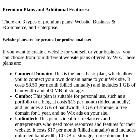
Premium Plans and Additional Features:
There are 3 types of premium plans: Website, Business &
eCommerce, and Enterprise.
Website plans are for personal or professional use:
If you want to create a website for yourself or your business, you
can choose from four different website plans offered by Wix. These
plans are:
Connect Domain:
This is the most basic plan, which allows
you to connect your own domain name to your Wix site. It
costs $8.50 per month (billed annually) and includes 1 GB of
bandwidth and 500 MB of storage.
Combo:
This plan is suitable for personal use, such as a
portfolio or a blog. It costs $13 per month (billed annually)
and includes 2 GB of bandwidth, 3 GB of storage, a free
domain for 1 year, and no Wix ads on your site.
Unlimited:
This plan is ideal for freelancers and
entrepreneurs who need more resources and features for their
website. It costs $17 per month (billed annually) and includes
unlimited bandwidth, 10 GB of storage, a free domain for 1