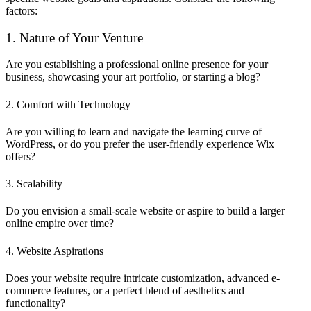
factors:
1. Nature of Your Venture
Are you establishing a professional online presence for your
business, showcasing your art portfolio, or starting a blog?
2. Comfort with Technology
Are you willing to learn and navigate the learning curve of
WordPress, or do you prefer the user-friendly experience Wix
offers?
3. Scalability
Do you envision a small-scale website or aspire to build a larger
online empire over time?
4. Website Aspirations
Does your website require intricate customization, advanced e-
commerce features, or a perfect blend of aesthetics and
functionality?