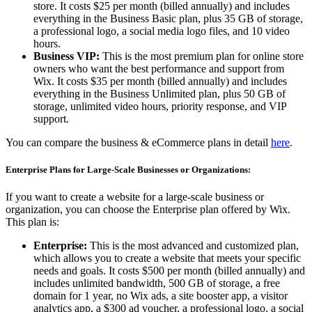
store. It costs $25 per month (billed annually) and includes
everything in the Business Basic plan, plus 35 GB of storage,
a professional logo, a social media logo files, and 10 video
hours.
Business VIP:
This is the most premium plan for online store
owners who want the best performance and support from
Wix. It costs $35 per month (billed annually) and includes
everything in the Business Unlimited plan, plus 50 GB of
storage, unlimited video hours, priority response, and VIP
support.
You can compare the business & eCommerce plans in detail
here
.
Enterprise Plans for Large-Scale Businesses or Organizations:
If you want to create a website for a large-scale business or
organization, you can choose the Enterprise plan offered by Wix.
This plan is:
Enterprise:
This is the most advanced and customized plan,
which allows you to create a website that meets your specific
needs and goals. It costs $500 per month (billed annually) and
includes unlimited bandwidth, 500 GB of storage, a free
domain for 1 year, no Wix ads, a site booster app, a visitor
analytics app, a $300 ad voucher, a professional logo, a social