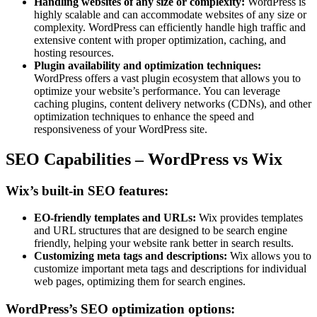
Handling websites of any size or complexity:
WordPress is
highly scalable and can accommodate websites of any size or
complexity. WordPress can efficiently handle high traffic and
extensive content with proper optimization, caching, and
hosting resources.
Plugin availability and optimization techniques:
WordPress offers a vast plugin ecosystem that allows you to
optimize your website’s performance. You can leverage
caching plugins, content delivery networks (CDNs), and other
optimization techniques to enhance the speed and
responsiveness of your WordPress site.
SEO Capabilities – WordPress vs Wix
Wix’s built-in SEO features:
EO-friendly templates and URLs:
Wix provides templates
and URL structures that are designed to be search engine
friendly, helping your website rank better in search results.
Customizing meta tags and descriptions:
Wix allows you to
customize important meta tags and descriptions for individual
web pages, optimizing them for search engines.
WordPress’s SEO optimization options: