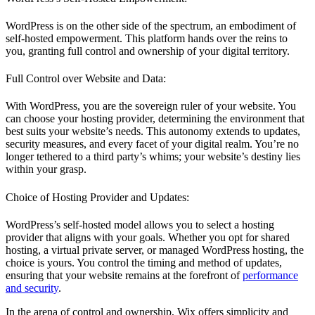
WordPress is on the other side of the spectrum, an embodiment of
self-hosted empowerment. This platform hands over the reins to
you, granting full control and ownership of your digital territory.
Full Control over Website and Data:
With WordPress, you are the sovereign ruler of your website. You
can choose your hosting provider, determining the environment that
best suits your website’s needs. This autonomy extends to updates,
security measures, and every facet of your digital realm. You’re no
longer tethered to a third party’s whims; your website’s destiny lies
within your grasp.
Choice of Hosting Provider and Updates:
WordPress’s self-hosted model allows you to select a hosting
provider that aligns with your goals. Whether you opt for shared
hosting, a virtual private server, or managed WordPress hosting, the
choice is yours. You control the timing and method of updates,
ensuring that your website remains at the forefront of
performance
and security
.
In the arena of control and ownership, Wix offers simplicity and