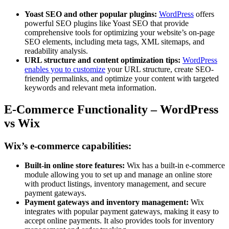
Yoast SEO and other popular plugins:
WordPress
offers
powerful SEO plugins like Yoast SEO that provide
comprehensive tools for optimizing your website’s on-page
SEO elements, including meta tags, XML sitemaps, and
readability analysis.
URL structure and content optimization tips:
WordPress
enables you to customize
your URL structure, create SEO-
friendly permalinks, and optimize your content with targeted
keywords and relevant meta information.
E-Commerce Functionality – WordPress
vs Wix
Wix’s e-commerce capabilities:
Built-in online store features:
Wix has a built-in e-commerce
module allowing you to set up and manage an online store
with product listings, inventory management, and secure
payment gateways.
Payment gateways and inventory management:
Wix
integrates with popular payment gateways, making it easy to
accept online payments. It also provides tools for inventory