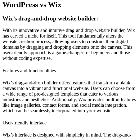
WordPress vs Wix
Wix’s drag-and-drop website builder:
With its innovative and intuitive drag-and-drop website builder, Wix
has carved a niche for itself. This tool fundamentally alters the
website creation process, allowing users to construct their digital
domains by dragging and dropping elements onto the canvas. This
user-friendly approach is a game-changer for beginners and those
without coding expertise.
Features and functionalities
Wix’s drag-and-drop builder offers features that transform a blank
canvas into a vibrant and functional website. Users can choose from
a wide range of pre-designed templates that cater to various
industries and aesthetics. Additionally, Wix provides built-in features
like image galleries, contact forms, and social media integration,
which can be seamlessly incorporated into your website.
User-friendly interface
Wix’s interface is designed with simplicity in mind. The drag-and-