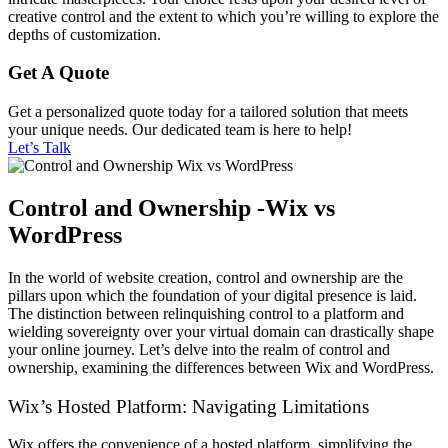
creative control and the extent to which you’re willing to explore the
depths of customization.
Get A Quote
Get a personalized quote today for a tailored solution that meets
your unique needs. Our dedicated team is here to help!
Let’s Talk
Control and Ownership -Wix vs
WordPress
In the world of website creation, control and ownership are the
pillars upon which the foundation of your digital presence is laid.
The distinction between relinquishing control to a platform and
wielding sovereignty over your virtual domain can drastically shape
your online journey. Let’s delve into the realm of control and
ownership, examining the differences between Wix and WordPress.
Wix’s Hosted Platform: Navigating Limitations
Wix offers the convenience of a hosted platform, simplifying the