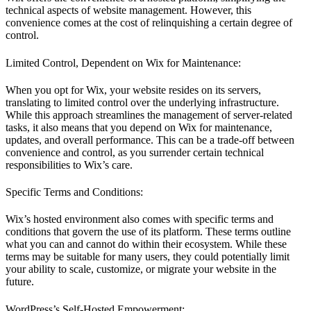
technical aspects of website management. However, this
convenience comes at the cost of relinquishing a certain degree of
control.
Limited Control, Dependent on Wix for Maintenance:
When you opt for Wix, your website resides on its servers,
translating to limited control over the underlying infrastructure.
While this approach streamlines the management of server-related
tasks, it also means that you depend on Wix for maintenance,
updates, and overall performance. This can be a trade-off between
convenience and control, as you surrender certain technical
responsibilities to Wix’s care.
Specific Terms and Conditions:
Wix’s hosted environment also comes with specific terms and
conditions that govern the use of its platform. These terms outline
what you can and cannot do within their ecosystem. While these
terms may be suitable for many users, they could potentially limit
your ability to scale, customize, or migrate your website in the
future.
WordPress’s Self-Hosted Empowerment: