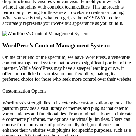
drop functionality ensures you can visually mold your website
without grappling with complex technicalities. This approach is
particularly inviting for those new to website creation or coding.
What you see is truly what you get, as the WYSIWYG editor
accurately represents your website’s appearance as you build it.
WordPress’s Content Management System:
On the other end of the spectrum, we have WordPress, a venerable
content management system that powers a significant portion of the
internet. While WordPress may have a steeper learning curve, it
offers unparalleled customization and flexibility, making it a
preferred choice for those who seek more control over their website.
Customization Options
WordPress’s strength lies in its extensive customization options. The
platform provides a vast library of themes and plugins that cater to
various niches and functionalities. From minimalist blogs to intricate
e-commerce platforms, the options are virtually limitless. Users can
choose from thousands of professionally designed themes and
enhance their websites with plugins for specific purposes, such as e-
commerce, SEO optimization, and more.