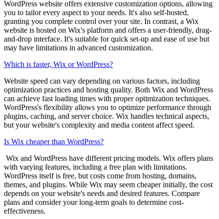
WordPress website offers extensive customization options, allowing
you to tailor every aspect to your needs. It's also self-hosted,
granting you complete control over your site. In contrast, a Wix
website is hosted on Wix's platform and offers a user-friendly, drag-
and-drop interface. It's suitable for quick set-up and ease of use but
may have limitations in advanced customization.
Which is faster, Wix or WordPress?
Website speed can vary depending on various factors, including
optimization practices and hosting quality. Both Wix and WordPress
can achieve fast loading times with proper optimization techniques.
WordPress's flexibility allows you to optimize performance through
plugins, caching, and server choice. Wix handles technical aspects,
but your website's complexity and media content affect speed.
Is Wix cheaper than WordPress?
Wix and WordPress have different pricing models. Wix offers plans
with varying features, including a free plan with limitations.
WordPress itself is free, but costs come from hosting, domains,
themes, and plugins. While Wix may seem cheaper initially, the cost
depends on your website's needs and desired features. Compare
plans and consider your long-term goals to determine cost-
effectiveness.