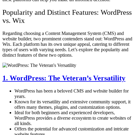
Popularity and Distinct Features: WordPress
vs. Wix
Regarding choosing a Content Management System (CMS) and
website builder, two prominent contenders stand out:
WordPress and
Wix. Each platform has its own unique appeal, catering to different
types of users with varying needs. Let’s explore the popularity and
distinct features of these two options.
1. WordPress: The Veteran’s Versatility
WordPress has been a beloved CMS and website builder for
years.
Known for its versatility and extensive community support, it
offers many themes, plugins, and customization options.
Ideal for both beginners and experienced developers,
WordPress provides a diverse ecosystem to create websites of
all kinds.
Offers the potential for advanced customization and intricate
website features.