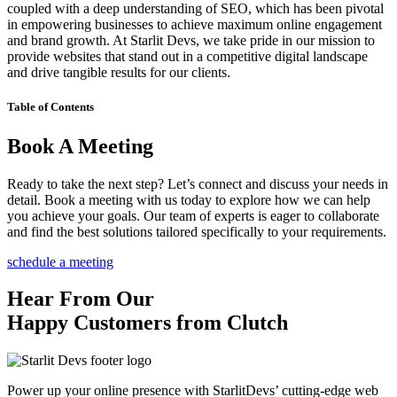
coupled with a deep understanding of SEO, which has been pivotal
in empowering businesses to achieve maximum online engagement
and brand growth. At Starlit Devs, we take pride in our mission to
provide websites that stand out in a competitive digital landscape
and drive tangible results for our clients.
Table of Contents
Book A Meeting
Ready to take the next step? Let’s connect and discuss your needs in
detail. Book a meeting with us today to explore how we can help
you achieve your goals. Our team of experts is eager to collaborate
and find the best solutions tailored specifically to your requirements.
schedule a meeting
Hear From Our
Happy Customers from Clutch
Power up your online presence with StarlitDevs’ cutting-edge web