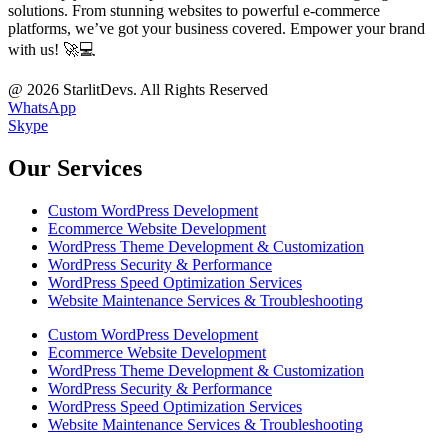
solutions. From stunning websites to powerful e-commerce
platforms, we’ve got your business covered. Empower your brand
with us! 🚀💻
@ 2026 StarlitDevs. All Rights Reserved
WhatsApp
Skype
Our Services
Custom WordPress Development
Ecommerce Website Development
WordPress Theme Development & Customization
WordPress Security & Performance
WordPress Speed Optimization Services
Website Maintenance Services & Troubleshooting
Custom WordPress Development
Ecommerce Website Development
WordPress Theme Development & Customization
WordPress Security & Performance
WordPress Speed Optimization Services
Website Maintenance Services & Troubleshooting