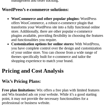
management and order tracking.
WordPress’s e-commerce solutions:
WooCommerce and other popular plugins:
WordPress
offers WooCommerce, a robust e-commerce plugin that
transforms your WordPress site into a fully functional online
store. Additionally, there are other popular e-commerce
plugins available, providing flexibility in choosing the features
and functionalities you require.
Customization options for online stores:
With WordPress,
you have complete control over the design and customization
of your online store. You can choose from a wide range of
themes specifically built for e-commerce and tailor the
shopping experience to match your brand.
Pricing and Cost Analysis
Wix’s Pricing Plans:
Free plan limitations:
Wix offers a free plan with limited features
and Wix-branded ads on your website. While it’s a good starting
point, it may not provide the necessary functionalities for a
professional or business website.