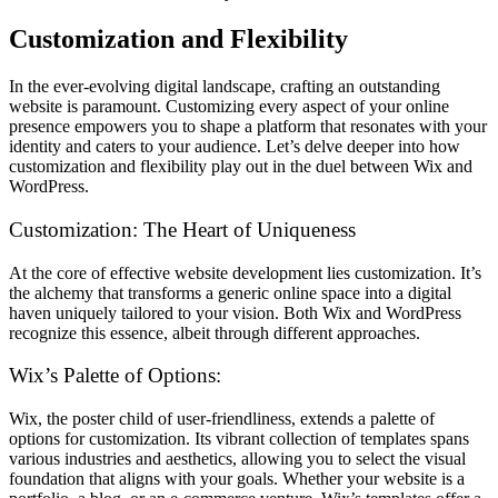
Customization and Flexibility
In the ever-evolving digital landscape, crafting an outstanding
website is paramount. Customizing every aspect of your online
presence empowers you to shape a platform that resonates with your
identity and caters to your audience. Let’s delve deeper into how
customization and flexibility play out in the duel between Wix and
WordPress.
Customization: The Heart of Uniqueness
At the core of effective website development lies customization. It’s
the alchemy that transforms a generic online space into a digital
haven uniquely tailored to your vision. Both Wix and WordPress
recognize this essence, albeit through different approaches.
Wix’s Palette of Options:
Wix, the poster child of user-friendliness, extends a palette of
options for customization. Its vibrant collection of templates spans
various industries and aesthetics, allowing you to select the visual
foundation that aligns with your goals. Whether your website is a