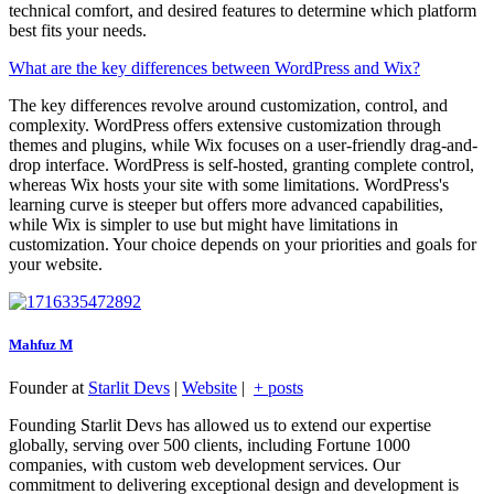
technical comfort, and desired features to determine which platform
best fits your needs.
What are the key differences between WordPress and Wix?
The key differences revolve around customization, control, and
complexity. WordPress offers extensive customization through
themes and plugins, while Wix focuses on a user-friendly drag-and-
drop interface. WordPress is self-hosted, granting complete control,
whereas Wix hosts your site with some limitations. WordPress's
learning curve is steeper but offers more advanced capabilities,
while Wix is simpler to use but might have limitations in
customization. Your choice depends on your priorities and goals for
your website.
Mahfuz M
Founder
at
Starlit Devs
|
Website
|
+ posts
Founding Starlit Devs has allowed us to extend our expertise
globally, serving over 500 clients, including Fortune 1000
companies, with custom web development services. Our
commitment to delivering exceptional design and development is