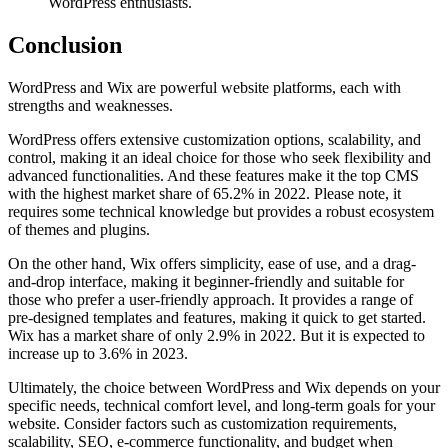
WordPress enthusiasts.
Conclusion
WordPress and Wix are powerful website platforms, each with
strengths and weaknesses.
WordPress offers extensive customization options, scalability, and
control, making it an ideal choice for those who seek flexibility and
advanced functionalities. And these features make it the top CMS
with the highest market share of 65.2% in 2022. Please note, it
requires some technical knowledge but provides a robust ecosystem
of themes and plugins.
On the other hand, Wix offers simplicity, ease of use, and a drag-
and-drop interface, making it beginner-friendly and suitable for
those who prefer a user-friendly approach. It provides a range of
pre-designed templates and features, making it quick to get started.
Wix has a market share of only 2.9% in 2022. But it is expected to
increase up to 3.6% in 2023.
Ultimately, the choice between WordPress and Wix depends on your
specific needs, technical comfort level, and long-term goals for your
website. Consider factors such as customization requirements,
scalability, SEO, e-commerce functionality, and budget when