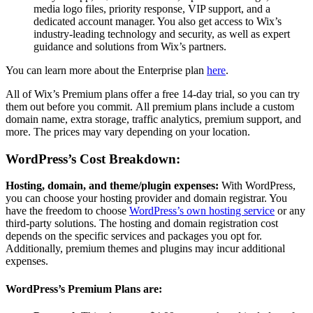
media logo files, priority response, VIP support, and a
dedicated account manager. You also get access to Wix’s
industry-leading technology and security, as well as expert
guidance and solutions from Wix’s partners.
You can learn more about the Enterprise plan
here
.
All of Wix’s Premium plans offer a free 14-day trial, so you can try
them out before you commit.
All premium plans include a custom
domain name, extra storage, traffic analytics, premium support, and
more.
The prices may vary depending on your location.
WordPress’s Cost Breakdown:
Hosting, domain, and theme/plugin expenses:
With WordPress,
you can choose your hosting provider and domain registrar. You
have the freedom to choose
WordPress’s own hosting service
or any
third-party solutions. The hosting and domain registration cost
depends on the specific services and packages you opt for.
Additionally, premium themes and plugins may incur additional
expenses.
WordPress’s Premium Plans are: