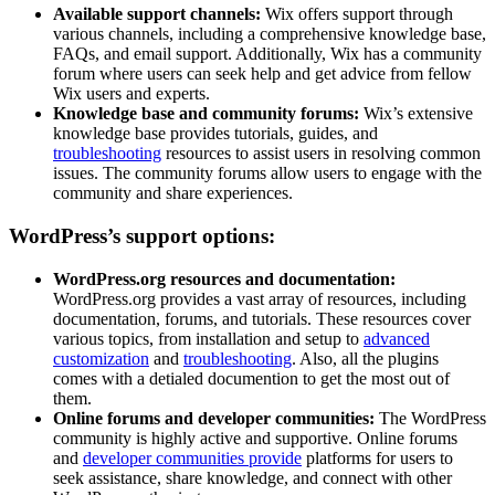
Available support channels:
Wix offers support through
various channels, including a comprehensive knowledge base,
FAQs, and email support. Additionally, Wix has a community
forum where users can seek help and get advice from fellow
Wix users and experts.
Knowledge base and community forums:
Wix’s extensive
knowledge base provides tutorials, guides, and
troubleshooting
resources to assist users in resolving common
issues. The community forums allow users to engage with the
community and share experiences.
WordPress’s support options:
WordPress.org resources and documentation:
WordPress.org provides a vast array of resources, including
documentation, forums, and tutorials. These resources cover
various topics, from installation and setup to
advanced
customization
and
troubleshooting
. Also, all the plugins
comes with a detialed documention to get the most out of
them.
Online forums and developer communities:
The WordPress
community is highly active and supportive. Online forums
and
developer communities provide
platforms for users to
seek assistance, share knowledge, and connect with other