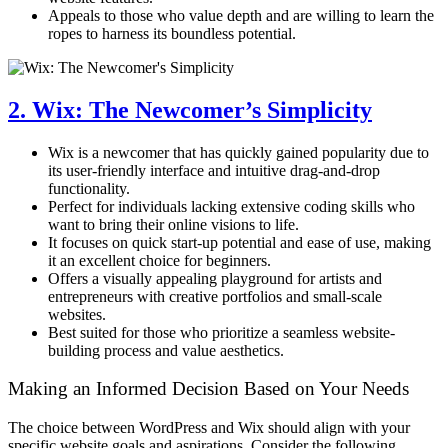
Appeals to those who value depth and are willing to learn the
ropes to harness its boundless potential.
2. Wix: The Newcomer’s Simplicity
Wix is a newcomer that has quickly gained popularity due to
its user-friendly interface and intuitive drag-and-drop
functionality.
Perfect for individuals lacking extensive coding skills who
want to bring their online visions to life.
It focuses on quick start-up potential and ease of use, making
it an excellent choice for beginners.
Offers a visually appealing playground for artists and
entrepreneurs with creative portfolios and small-scale
websites.
Best suited for those who prioritize a seamless website-
building process and value aesthetics.
Making an Informed Decision Based on Your Needs
The choice between WordPress and Wix should align with your
specific website goals and aspirations. Consider the following