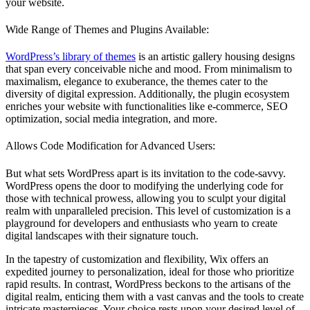
your website.
Wide Range of Themes and Plugins Available:
WordPress’s library of themes
is an artistic gallery housing designs
that span every conceivable niche and mood. From minimalism to
maximalism, elegance to exuberance, the themes cater to the
diversity of digital expression. Additionally, the plugin ecosystem
enriches your website with functionalities like e-commerce, SEO
optimization, social media integration, and more.
Allows Code Modification for Advanced Users:
But what sets WordPress apart is its invitation to the code-savvy.
WordPress opens the door to modifying the underlying code for
those with technical prowess, allowing you to sculpt your digital
realm with unparalleled precision. This level of customization is a
playground for developers and enthusiasts who yearn to create
digital landscapes with their signature touch.
In the tapestry of customization and flexibility, Wix offers an
expedited journey to personalization, ideal for those who prioritize
rapid results. In contrast, WordPress beckons to the artisans of the
digital realm, enticing them with a vast canvas and the tools to create
intricate masterpieces. Your choice rests upon your desired level of