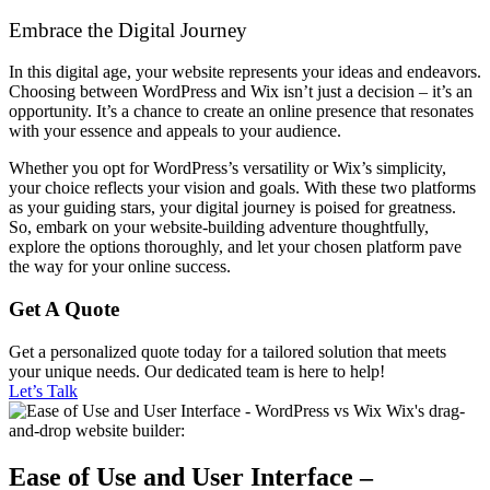
Embrace the Digital Journey
In this digital age, your website represents your ideas and endeavors.
Choosing between WordPress and Wix isn’t just a decision – it’s an
opportunity. It’s a chance to create an online presence that resonates
with your essence and appeals to your audience.
Whether you opt for WordPress’s versatility or Wix’s simplicity,
your choice reflects your vision and goals. With these two platforms
as your guiding stars, your digital journey is poised for greatness.
So, embark on your website-building adventure thoughtfully,
explore the options thoroughly, and let your chosen platform pave
the way for your online success.
Get A Quote
Get a personalized quote today for a tailored solution that meets
your unique needs. Our dedicated team is here to help!
Let’s Talk
Ease of Use and User Interface –