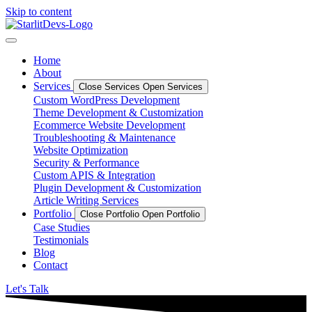
Skip to content
Home
About
Services
Close Services
Open Services
Custom WordPress Development
Theme Development & Customization
Ecommerce Website Development
Troubleshooting & Maintenance
Website Optimization
Security & Performance
Custom APIS & Integration
Plugin Development & Customization
Article Writing Services
Portfolio
Close Portfolio
Open Portfolio
Case Studies
Testimonials
Blog
Contact
Let's Talk