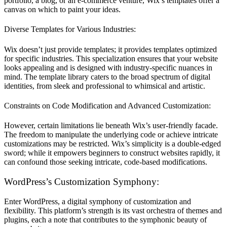
portfolio, a blog, or an e-commerce venture, Wix’s templates offer a
canvas on which to paint your ideas.
Diverse Templates for Various Industries:
Wix doesn’t just provide templates; it provides templates optimized
for specific industries. This specialization ensures that your website
looks appealing and is designed with industry-specific nuances in
mind. The template library caters to the broad spectrum of digital
identities, from sleek and professional to whimsical and artistic.
Constraints on Code Modification and Advanced Customization:
However, certain limitations lie beneath Wix’s user-friendly facade.
The freedom to manipulate the underlying code or achieve intricate
customizations may be restricted. Wix’s simplicity is a double-edged
sword; while it empowers beginners to construct websites rapidly, it
can confound those seeking intricate, code-based modifications.
WordPress’s Customization Symphony:
Enter WordPress, a digital symphony of customization and
flexibility. This platform’s strength is its vast orchestra of themes and
plugins, each a note that contributes to the symphonic beauty of