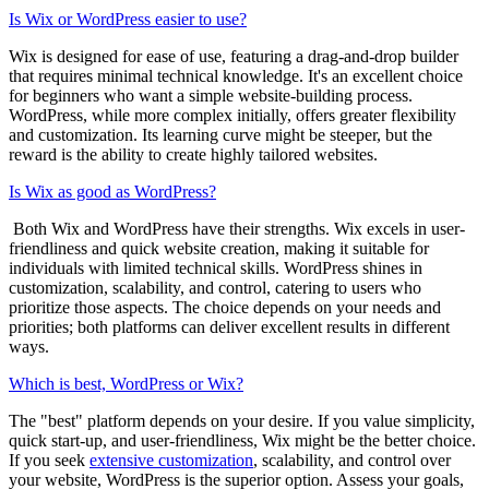
Is Wix or WordPress easier to use?
Wix is designed for ease of use, featuring a drag-and-drop builder
that requires minimal technical knowledge. It's an excellent choice
for beginners who want a simple website-building process.
WordPress, while more complex initially, offers greater flexibility
and customization. Its learning curve might be steeper, but the
reward is the ability to create highly tailored websites.
Is Wix as good as WordPress?
Both Wix and WordPress have their strengths. Wix excels in user-
friendliness and quick website creation, making it suitable for
individuals with limited technical skills. WordPress shines in
customization, scalability, and control, catering to users who
prioritize those aspects. The choice depends on your needs and
priorities; both platforms can deliver excellent results in different
ways.
Which is best, WordPress or Wix?
The "best" platform depends on your desire. If you value simplicity,
quick start-up, and user-friendliness, Wix might be the better choice.
If you seek
extensive customization
, scalability, and control over
your website, WordPress is the superior option. Assess your goals,