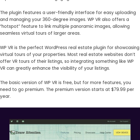
The plugin features a user-friendly interface for easy uploading
and managing your 360-degree images. WP VR also offers a
“hotspot” feature to link multiple panoramic images, allowing
seamless virtual tours of larger areas.
WP VR is the perfect WordPress real estate plugin for showcasing
virtual tours of your properties. Most real estate websites don’t
offer VR tours of their listings, so integrating something like WP
VR can greatly enhance the visibility of your listings.
The basic version of WP VR is free, but for more features, you
need to go premium. The premium version starts at $79.99 per
year.