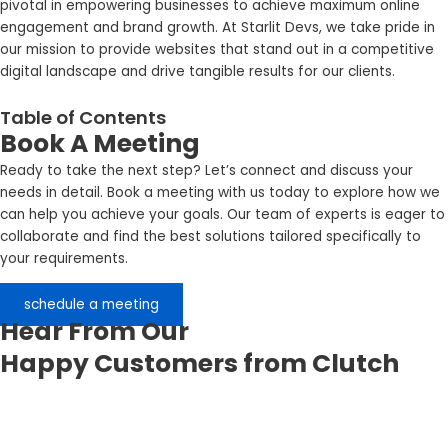
pivotal in empowering businesses to achieve maximum online
engagement and brand growth. At Starlit Devs, we take pride in
our mission to provide websites that stand out in a competitive
digital landscape and drive tangible results for our clients.
Table of Contents
Book A Meeting
Ready to take the next step? Let’s connect and discuss your
needs in detail. Book a meeting with us today to explore how we
can help you achieve your goals. Our team of experts is eager to
collaborate and find the best solutions tailored specifically to
your requirements.
schedule a meeting
Hear From Our
Happy Customers from Clutch