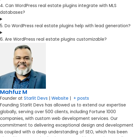
4. Can WordPress real estate plugins integrate with MLS
databases?
5. Do WordPress real estate plugins help with lead generation?
6. Are WordPress real estate plugins customizable?
Mahfuz M
Founder
at
Starlit Devs
|
Website
|
+ posts
Founding Starlit Devs has allowed us to extend our expertise
globally, serving over 500 clients, including Fortune 1000
companies, with custom web development services. Our
commitment to delivering exceptional design and development
is coupled with a deep understanding of SEO, which has been