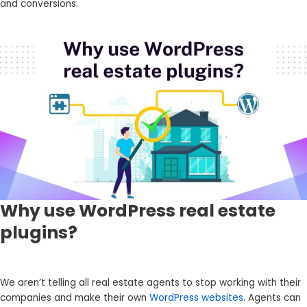
and conversions.
Why use WordPress real estate
plugins?
We aren’t telling all real estate agents to stop working with their
companies and make their own
WordPress websites
. Agents can