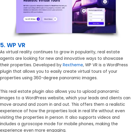
5. WP VR
As virtual reality continues to grow in popularity, real estate
agents are looking for new and innovative ways to showcase
their properties. Developed by
Rextheme
, WP VR is a WordPress
plugin that allows you to easily create virtual tours of your
properties using 360-degree panoramic images.
This real estate plugin also allows you to upload panoramic
images to a WordPress website, which your leads and clients can
move around and zoom in and out. This offers them a realistic
experience of how the properties look in real life without even
visiting the properties in person. It also supports videos and
includes a gyroscope mode for mobile phones, making the
experience even more engaging.