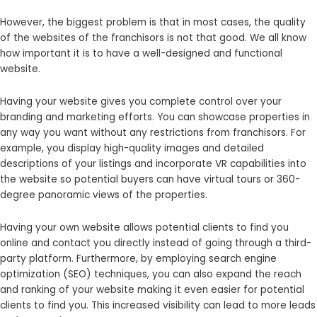
However, the biggest problem is that in most cases, the quality
of the websites of the franchisors is not that good. We all know
how important it is to have a well-designed and functional
website.
Having your website gives you complete control over your
branding and marketing efforts. You can showcase properties in
any way you want without any restrictions from franchisors. For
example, you display high-quality images and detailed
descriptions of your listings and incorporate VR capabilities into
the website so potential buyers can have virtual tours or 360-
degree panoramic views of the properties.
Having your own website allows potential clients to find you
online and contact you directly instead of going through a third-
party platform. Furthermore, by employing search engine
optimization (SEO) techniques, you can also expand the reach
and ranking of your website making it even easier for potential
clients to find you. This increased visibility can lead to more leads