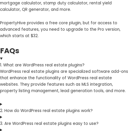
mortgage calculator, stamp duty calculator, rental yield
calculator, QR generator, and more.
PropertyHive provides a free core plugin, but for access to
advanced features, you need to upgrade to the Pro version,
which starts at $32.
FAQs
1. What are WordPress real estate plugins?
WordPress real estate plugins are specialized software add-ons
that enhance the functionality of WordPress real estate
websites. They provide features such as MLS integration,
property listing management, lead generation tools, and more.
2. How do WordPress real estate plugins work?
3. Are WordPress real estate plugins easy to use?