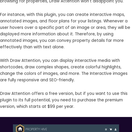
browsing for properties, Draw Attention won’t disappoint you.
For instance, with this plugin, you can create interactive maps,
annotated images, and floor plans for your listings. Whenever a
user hovers over a specific part of an image or area, they will be
displayed more information about it. Therefore, by using
annotated images, you can convey property details far more
effectively than with text alone.
With Draw Attention, you can display interactive media with
shortcodes, draw complex shapes, create colorful highlights,
change the colors of images, and more. The Interactive images
are fully responsive and SEO-friendly.
Draw Attention offers a free version, but if you want to use this
plugin to its full potential, you need to purchase the premium
version, which starts at $99 per year.