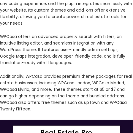
any coding experience, and the plugin integrates seamlessly with
your website. Its custom themes and add-ons offer extensive
flexibility, allowing you to create powerful real estate tools for
your needs.
WPCasa offers an advanced property search with filters, an
intuitive listing editor, and seamless integration with any
WordPress theme. It features user-friendly admin settings,
Google Maps integration, developer-friendly code, and is fully
translation-ready with 11 languages.
Additionally, WPCasa provides premium theme packages for real
estate businesses, including WPCasa London, WPCasa Madrid,
WPCasa Elviria, and more. These themes start at $5 or $7 and
can go higher depending on the theme and bundled add-ons.
WPCasa also offers free themes such as upTown and WPCasa
Twenty Fifteen.