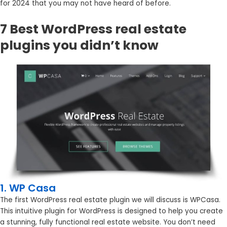
for 2024 that you may not have heard of before.
7 Best WordPress real estate
plugins you didn’t know
1. WP Casa
The first WordPress real estate plugin we will discuss is WPCasa.
This intuitive plugin for WordPress is designed to help you create
a stunning, fully functional real estate website. You don’t need