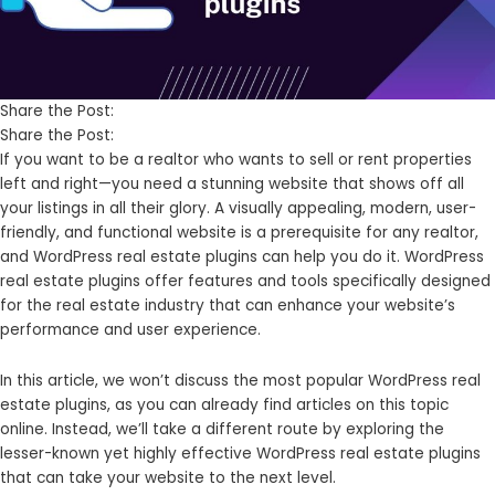
Share the Post:
Share the Post:
If you want to be a realtor who wants to sell or rent properties
left and right—you need a stunning website that shows off all
your listings in all their glory. A visually appealing, modern, user-
friendly, and functional website is a prerequisite for any realtor,
and WordPress real estate plugins can help you do it. WordPress
real estate plugins offer features and tools specifically designed
for the real estate industry that can enhance your website’s
performance and user experience.
In this article, we won’t discuss the most popular WordPress real
estate plugins, as you can already find articles on this topic
online. Instead, we’ll take a different route by exploring the
lesser-known yet highly effective WordPress real estate plugins
that can take your website to the next level.