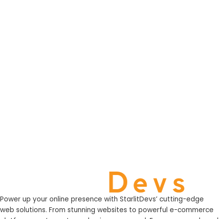
Power up your online presence with StarlitDevs’ cutting-edge
web solutions. From stunning websites to powerful e-commerce