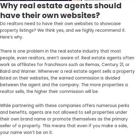
Why real estate agents should
have their own websites?
Do realtors need to have their own websites to showcase
property listings? We think yes, and we highly recommend it.
Here’s why.
There is one problem in the real estate industry that most
people, even realtors, aren’t aware of. Real estate agents often
work as affiliates for franchisors such as Remax, Century 21, or
Baird and Warner. Whenever a real estate agent sells a property
listed on their websites, the earned commission is divided
between the agent and the company. The more properties a
realtor sells, the higher their commission will be.
While partnering with these companies offers numerous perks
and benefits, agents are not allowed to sell properties under
their own brand name or promote themselves as the primary
seller of a property. This means that even if you make a sale,
your name won’t be on it.