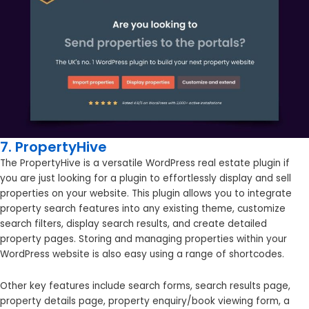
7. PropertyHive
The PropertyHive is a versatile WordPress real estate plugin if
you are just looking for a plugin to effortlessly display and sell
properties on your website. This plugin allows you to integrate
property search features into any existing theme, customize
search filters, display search results, and create detailed
property pages. Storing and managing properties within your
WordPress website is also easy using a range of shortcodes.
Other key features include search forms, search results page,
property details page, property enquiry/book viewing form, a