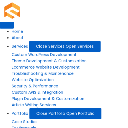
Skip
to
content
Home
About
Services
Close Services
Open Services
Custom WordPress Development
Theme Development & Customization
Ecommerce Website Development
Troubleshooting & Maintenance
Website Optimization
Security & Performance
Custom APIS & Integration
Plugin Development & Customization
Article Writing Services
Portfolio
Close Portfolio
Open Portfolio
Case Studies