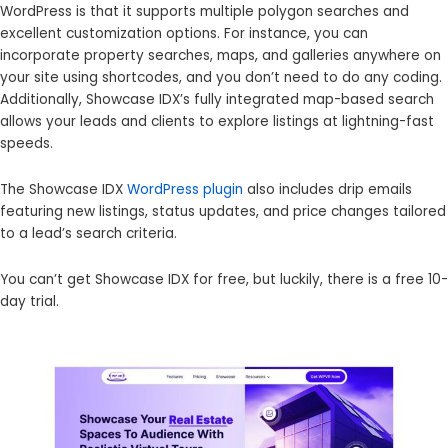
WordPress is that it supports multiple polygon searches and
excellent customization options. For instance, you can
incorporate property searches, maps, and galleries anywhere on
your site using shortcodes, and you don’t need to do any coding.
Additionally, Showcase IDX’s fully integrated map-based search
allows your leads and clients to explore listings at lightning-fast
speeds.
The Showcase IDX
WordPress plugin
also includes drip emails
featuring new listings, status updates, and price changes tailored
to a lead’s search criteria.
You can’t get Showcase IDX for free, but luckily, there is a free 10-
day trial.