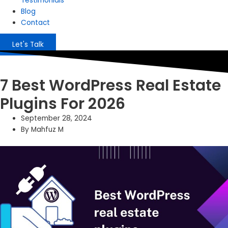
Testimonials
Blog
Contact
Let's Talk
7 Best WordPress Real Estate
Plugins For 2026
September 28, 2024
By
Mahfuz M