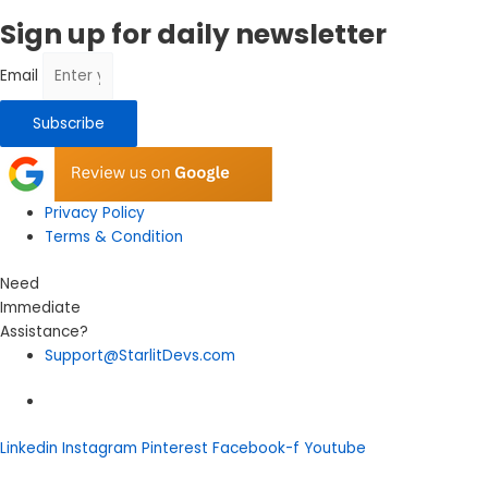
Sign up for daily newsletter
Email
Subscribe
Privacy Policy
Terms & Condition
Need
Immediate
Assistance?
Support@StarlitDevs.com
Linkedin
Instagram
Pinterest
Facebook-f
Youtube
Let's Talk