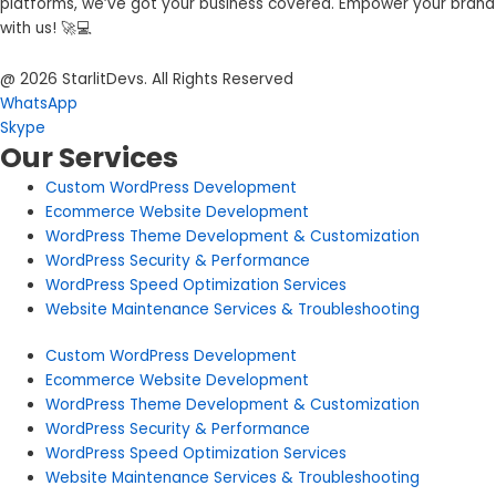
platforms, we’ve got your business covered. Empower your brand
with us! 🚀💻
@ 2026 StarlitDevs. All Rights Reserved
WhatsApp
Skype
Our Services
Custom WordPress Development
Ecommerce Website Development
WordPress Theme Development & Customization
WordPress Security & Performance
WordPress Speed Optimization Services
Website Maintenance Services & Troubleshooting
Custom WordPress Development
Ecommerce Website Development
WordPress Theme Development & Customization
WordPress Security & Performance
WordPress Speed Optimization Services
Website Maintenance Services & Troubleshooting