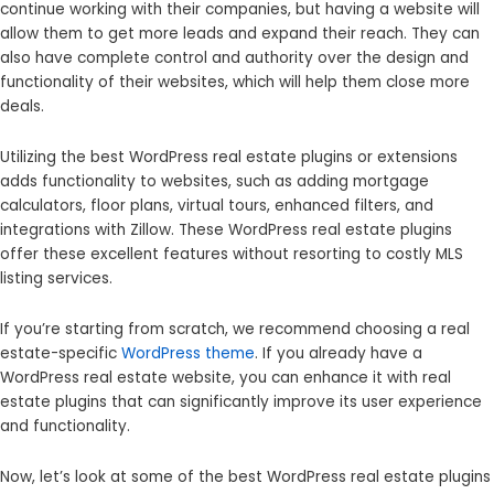
continue working with their companies, but having a website will
allow them to get more leads and expand their reach. They can
also have complete control and authority over the design and
functionality of their websites, which will help them close more
deals.
Utilizing the best WordPress real estate plugins or extensions
adds functionality to websites, such as adding mortgage
calculators, floor plans, virtual tours, enhanced filters, and
integrations with Zillow. These WordPress real estate plugins
offer these excellent features without resorting to costly MLS
listing services.
If you’re starting from scratch, we recommend choosing a real
estate-specific
WordPress theme
. If you already have a
WordPress real estate website, you can enhance it with real
estate plugins that can significantly improve its user experience
and functionality.
Now, let’s look at some of the best WordPress real estate plugins