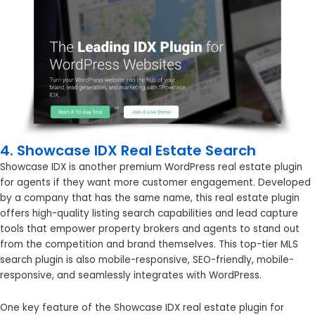
4. Showcase IDX Real Estate Search
Showcase IDX is another premium WordPress real estate plugin
for agents if they want more customer engagement. Developed
by a company that has the same name, this real estate plugin
offers high-quality listing search capabilities and lead capture
tools that empower property brokers and agents to stand out
from the competition and brand themselves. This top-tier MLS
search plugin is also mobile-responsive, SEO-friendly, mobile-
responsive, and seamlessly integrates with WordPress.
One key feature of the Showcase IDX real estate plugin for