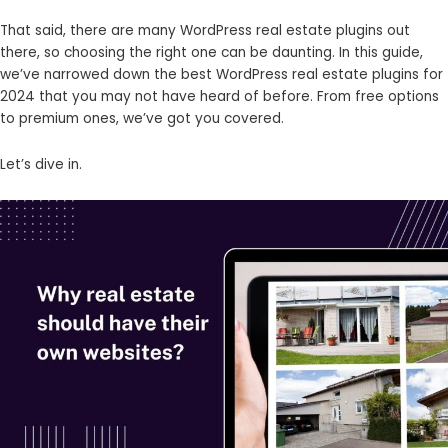
That said, there are many WordPress real estate plugins out
there, so choosing the right one can be daunting. In this guide,
we’ve narrowed down the best WordPress real estate plugins for
2024 that you may not have heard of before. From free options
to premium ones, we’ve got you covered.
Let’s dive in.