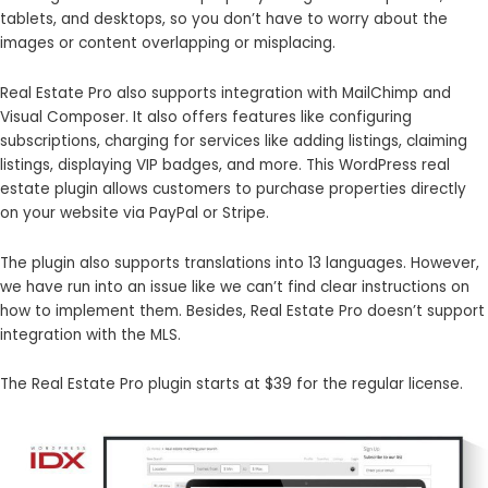
tablets, and desktops, so you don’t have to worry about the
images or content overlapping or misplacing.
Real Estate Pro also supports integration with MailChimp and
Visual Composer. It also offers features like configuring
subscriptions, charging for services like adding listings, claiming
listings, displaying VIP badges, and more. This WordPress real
estate plugin allows customers to purchase properties directly
on your website via PayPal or Stripe.
The plugin also supports translations into 13 languages. However,
we have run into an issue like we can’t find clear instructions on
how to implement them. Besides, Real Estate Pro doesn’t support
integration with the MLS.
The Real Estate Pro plugin starts at $39 for the regular license.