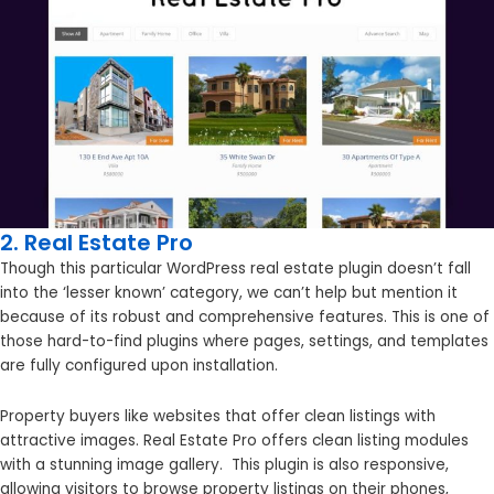
2. Real Estate Pro
Though this particular WordPress real estate plugin doesn’t fall
into the ‘lesser known’ category, we can’t help but mention it
because of its robust and comprehensive features. This is one of
those hard-to-find plugins where pages, settings, and templates
are fully configured upon installation.
Property buyers like websites that offer clean listings with
attractive images. Real Estate Pro offers clean listing modules
with a stunning image gallery. This plugin is also responsive,
allowing visitors to browse property listings on their phones,