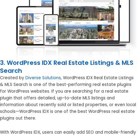
3. WordPress IDX Real Estate Listings & MLS
Search
Created by
Diverse Solutions
, WordPress IDX Real Estate Listings
& MLS Search is one of the best-performing real estate plugins
for WordPress websites. If you are searching for a real estate
plugin that offers detailed, up-to-date MLS listings and
information about recently sold or listed properties, or even local
schools—WordPress IDX is one of the best WordPress real estate
plugins out there.
With WordPress IDX, users can easily add SEO and mobile-friendly