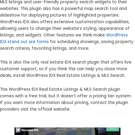
MLS listings and user-friendly property search widgets to their
websites. This plugin also has a powerful map search tool and
slideshow for displaying pictures of highlighted properties.
WordPress IDX also offers extensive customization capabilities,
allowing users to change their website’s styling, appearance of
listings, and widgets. Other features we think make
WordPress
IDX stand out are forms
for scheduling showings, saving property
search criteria, favoriting listings, and more.
This is also the only real estate IDX search plugin that offers live
customer support, so if you think this can help you close more
deals, install WordPress IDX Real Estate Listings & MLS Search.
The WordPress IDX Real Estate Listings & MLS Search plugin
comes with a free trial, but it doesn’t offer a pricing tier system.
If you want more information about pricing, contact the plugin
providers visit the official website.