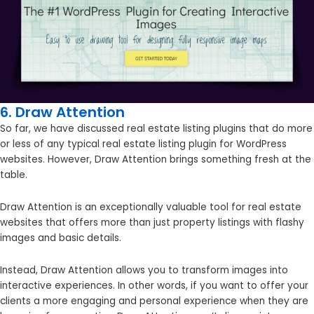
6. Draw Attention
So far, we have discussed real estate listing plugins that do more
or less of any typical real estate listing plugin for WordPress
websites. However, Draw Attention brings something fresh at the
table.
Draw Attention is an exceptionally valuable tool for real estate
websites that offers more than just property listings with flashy
images and basic details.
Instead, Draw Attention allows you to transform images into
interactive experiences. In other words, if you want to offer your
clients a more engaging and personal experience when they are