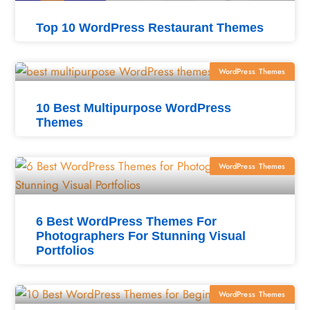
Top 10 WordPress Restaurant Themes
WordPress Themes
10 Best Multipurpose WordPress
Themes
WordPress Themes
6 Best WordPress Themes For
Photographers For Stunning Visual
Portfolios
WordPress Themes