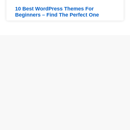
10 Best WordPress Themes For
Beginners – Find The Perfect One