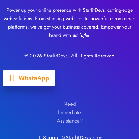
Power up your online presence with StarlitDevs’ cutting-edge
web solutions. From stunning websites to powerful e-commerce
platforms, we’ve got your business covered. Empower your
brand with us! 🚀💻
@ 2026 StarlitDevs. All Rights Reserved
WhatsApp
Need
Immediate
Assistance?
Support@StarlitDevs.com