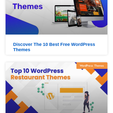
Discover The 10 Best Free WordPress
Themes
WordPress Themes