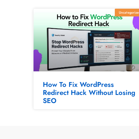
Uncategorize
How To Fix WordPress
Redirect Hack Without Losing
SEO