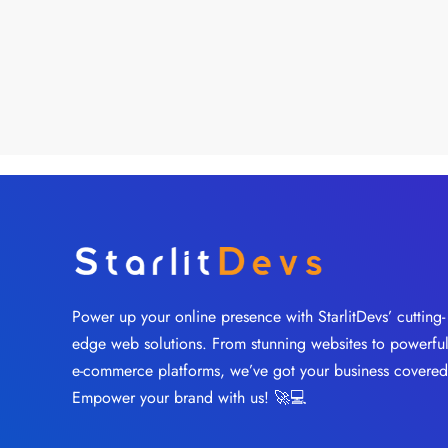
Power up your online presence with StarlitDevs’ cutting-
edge web solutions. From stunning websites to powerfu
e-commerce platforms, we’ve got your business covered
Empower your brand with us! 🚀💻