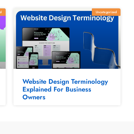
d
Uncategorized
Website Design Terminology
Explained For Business
Owners