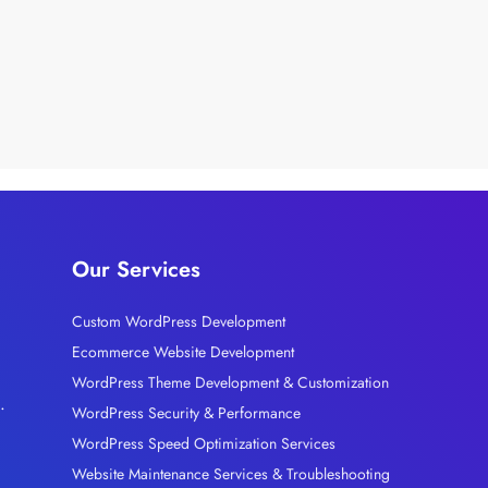
Our Services
Custom WordPress Development
Ecommerce Website Development
l
WordPress Theme Development & Customization
.
WordPress Security & Performance
WordPress Speed Optimization Services
Website Maintenance Services & Troubleshooting