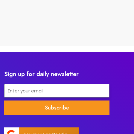
Sign up for daily newsletter
Email
Subscribe