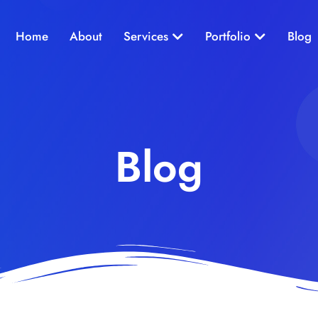
Open Services
Open Portf
Home
About
Services
Portfolio
Blog
Blog